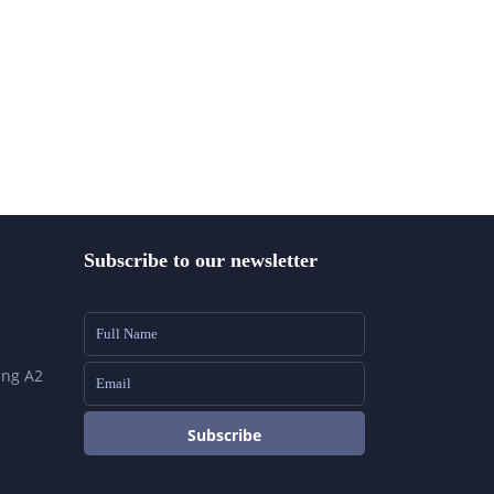
Subscribe to our newsletter
ing A2
Subscribe