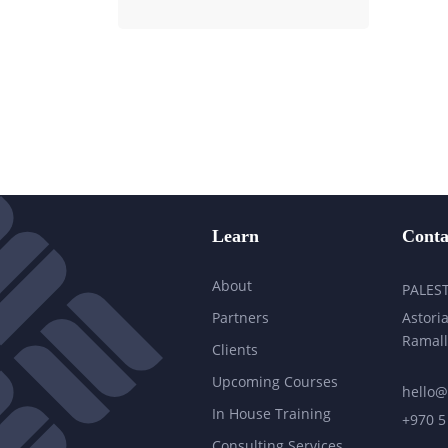
Learn
Conta
About
PALES
Partners
Astoria
Ramall
Clients
Upcoming Courses
hello@
In House Training
+970 5
Consulting Services