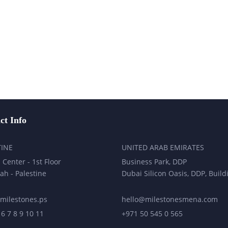
ct Info
TINE
UNITED ARAB EMIRATES
 Center - 1st Floor
Business Park, DDP
ah - Palestine
Dubai Silicon Oasis, DDP, Build
milestones.ps
hello@milestonesmena.com
 6 7 8 9 10 11
+971 50 545 0 565