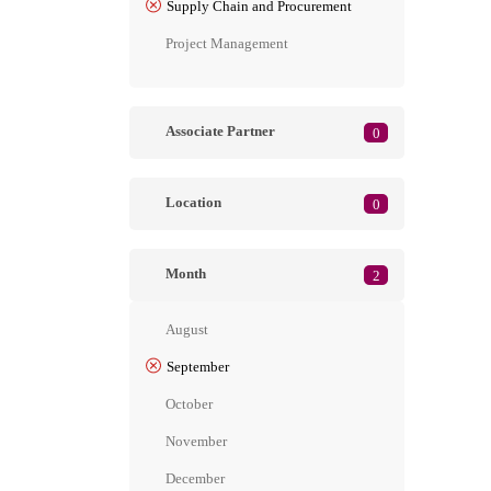
Supply Chain and Procurement
Project Management
Associate Partner
0
Location
0
Month
2
August
September
October
November
December