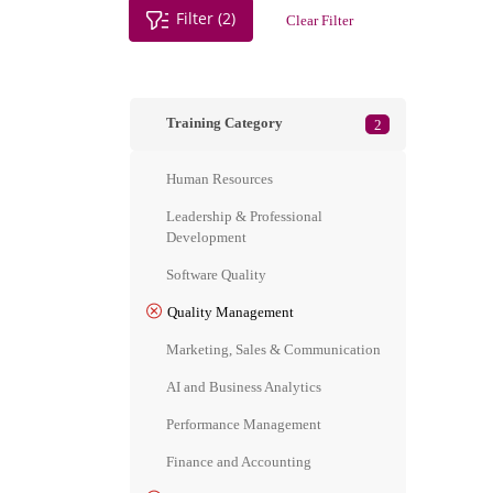
Filter (2)
Clear Filter
Training Category
2
Human Resources
Leadership & Professional
Development
Software Quality
Quality Management
Marketing, Sales & Communication
AI and Business Analytics
Performance Management
Finance and Accounting