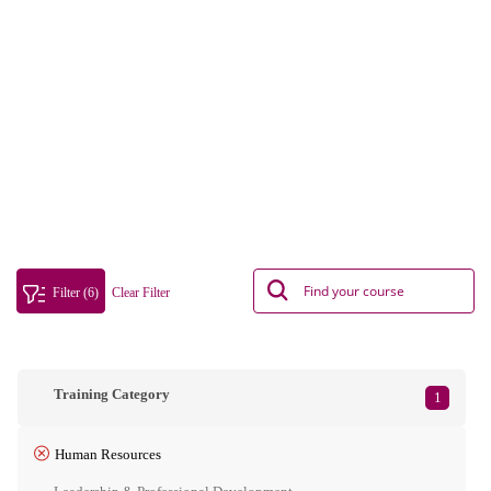
Filter (6)
Clear Filter
Training Category
1
Human Resources