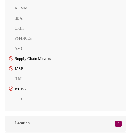
AIPMM
IIBA
Gleim
PM4NGOs
ASQ
Supply Chain Mavens
IASP
ILM
ISCEA
CPD
Location
2