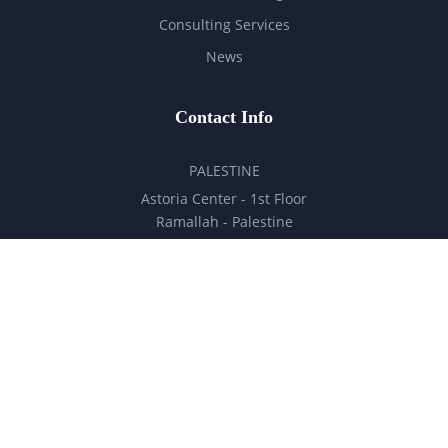
Consulting Services
News
Contact Info
PALESTINE
Astoria Center - 1st Floor
Ramallah - Palestine
hello@milestones.ps
+970 5 6 7 8 9 10 11
UNITED ARAB EMIRATES
Business Park, DDP