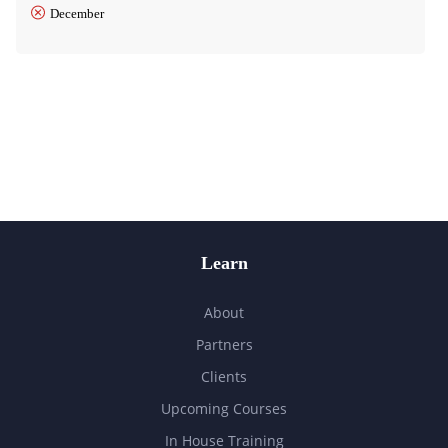
December
Learn
About
Partners
Clients
Upcoming Courses
In House Training