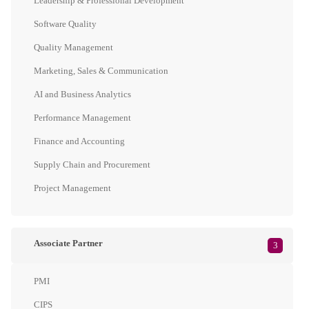
Leadership & Professional Development
Software Quality
Quality Management
Marketing, Sales & Communication
AI and Business Analytics
Performance Management
Finance and Accounting
Supply Chain and Procurement
Project Management
Associate Partner
3
PMI
CIPS