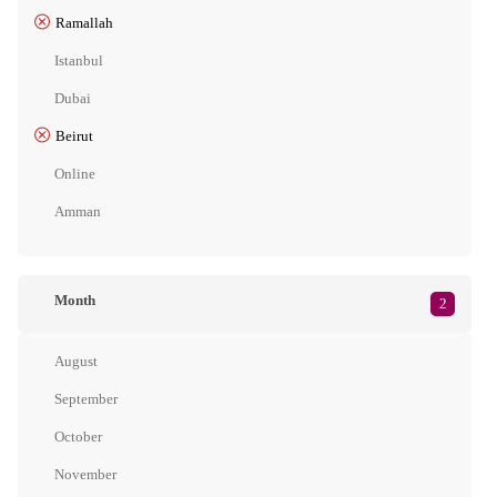
Ramallah
Istanbul
Dubai
Beirut
Online
Amman
Month
2
August
September
October
November