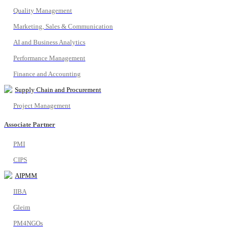
Quality Management
Marketing, Sales & Communication
AI and Business Analytics
Performance Management
Finance and Accounting
Supply Chain and Procurement
Project Management
Associate Partner
PMI
CIPS
AIPMM
IIBA
Gleim
PM4NGOs