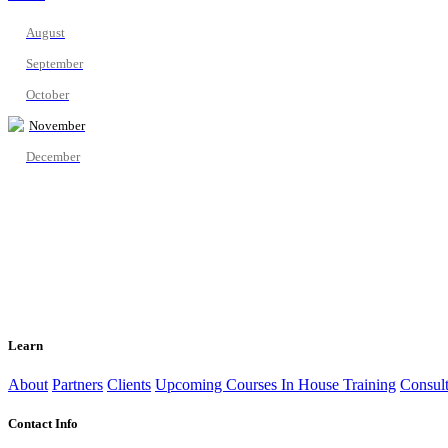
August
September
October
November
December
Learn
About
Partners
Clients
Upcoming Courses
In House Training
Consult
Contact Info