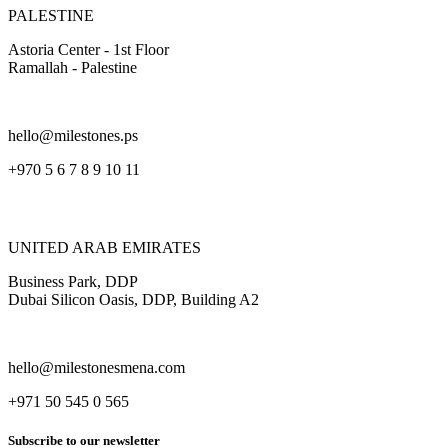
PALESTINE
Astoria Center - 1st Floor
Ramallah - Palestine
hello@milestones.ps
+970 5 6 7 8 9 10 11
UNITED ARAB EMIRATES
Business Park, DDP
Dubai Silicon Oasis, DDP, Building A2
hello@milestonesmena.com
+971 50 545 0 565
Subscribe to our newsletter