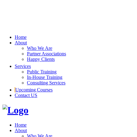
Home
About
Who We Are
Partner Associations
Happy Clients
Services
Public Training
In-House Training
Consulting Services
Upcoming Courses
Contact US
Home
About
Who We Are