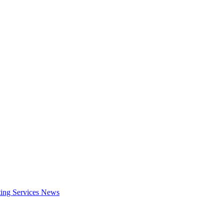
ing Services
News