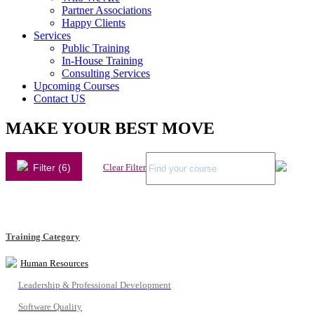
Partner Associations
Happy Clients
Services
Public Training
In-House Training
Consulting Services
Upcoming Courses
Contact US
MAKE YOUR BEST MOVE
Filter (6)
Clear Filter
Training Category
Human Resources
Leadership & Professional Development
Software Quality