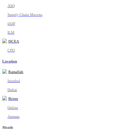
ASQ
Supply Chain Mavens
IASP
ILM
ISCEA
CPD
Location
Ramallah
Istanbul
Dubai
Beirut
Online
Amman
Month