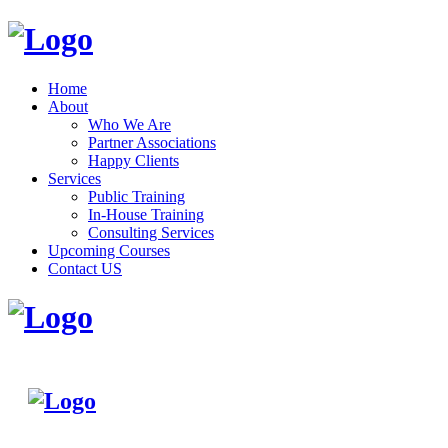
Home
About
Who We Are
Partner Associations
Happy Clients
Services
Public Training
In-House Training
Consulting Services
Upcoming Courses
Contact US