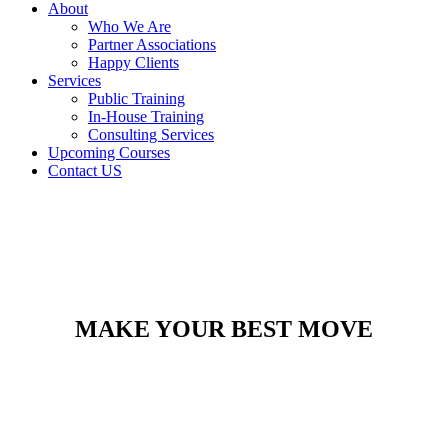
About
Who We Are
Partner Associations
Happy Clients
Services
Public Training
In-House Training
Consulting Services
Upcoming Courses
Contact US
MAKE YOUR BEST MOVE