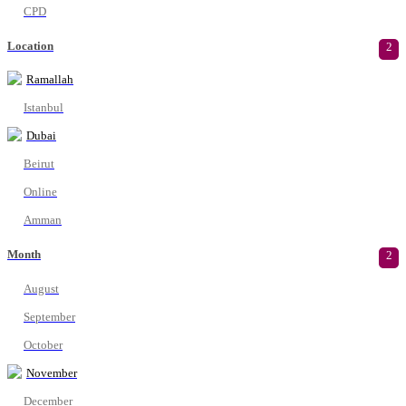
CPD
Location
2
Ramallah
Istanbul
Dubai
Beirut
Online
Amman
Month
2
August
September
October
November
December