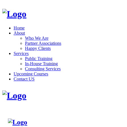
Home
About
Who We Are
Partner Associations
Happy Clients
Services
Public Training
In-House Training
Consulting Services
Upcoming Courses
Contact US