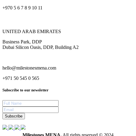
+970 5 6 7 8 9 10 11
UNITED ARAB EMIRATES
Business Park, DDP
Dubai Silicon Oasis, DDP, Building A2
hello@milestonesmena.com
+971 50 545 0 565
Subscribe to our newsletter
Subscribe
Milestones MENA.
All rights reserved © 2024