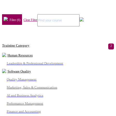
Filter (6)
Clear Filter
Training Category
2
Human Resources
Leadership & Professional Development
Software Quality
Quality Management
Marketing, Sales & Communication
AI and Business Analytics
Performance Management
Finance and Accounting