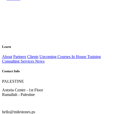
Learn
About
Partners
Clients
Upcoming Courses
In House Training
Consulting Services
News
Contact Info
PALESTINE
Astoria Center - 1st Floor
Ramallah - Palestine
hello@milestones.ps