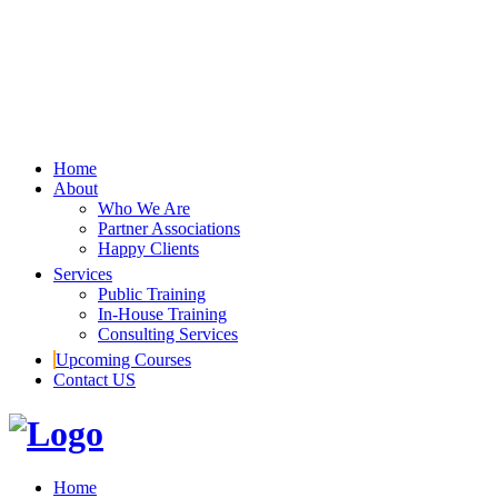
Home
About
Who We Are
Partner Associations
Happy Clients
Services
Public Training
In-House Training
Consulting Services
Upcoming Courses
Contact US
Home