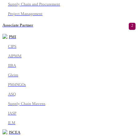
Supply Chain and Procurement
Project Management
Associate Partner
2
PMI
CIPS
AIPMM
IIBA
Gleim
PM4NGOs
ASQ
Supply Chain Mavens
IASP
ILM
ISCEA