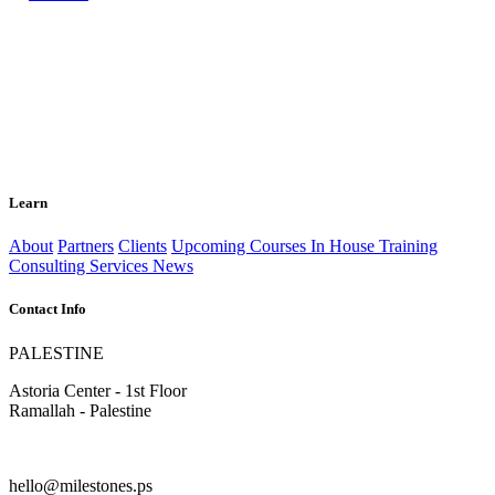
Learn
About
Partners
Clients
Upcoming Courses
In House Training
Consulting Services
News
Contact Info
PALESTINE
Astoria Center - 1st Floor
Ramallah - Palestine
hello@milestones.ps