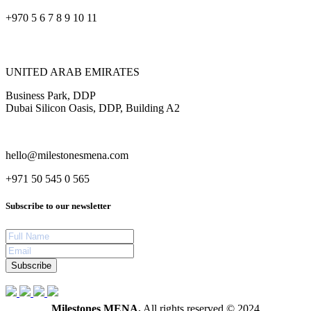
+970 5 6 7 8 9 10 11
UNITED ARAB EMIRATES
Business Park, DDP
Dubai Silicon Oasis, DDP, Building A2
hello@milestonesmena.com
+971 50 545 0 565
Subscribe to our newsletter
Subscribe
Milestones MENA.
All rights reserved © 2024