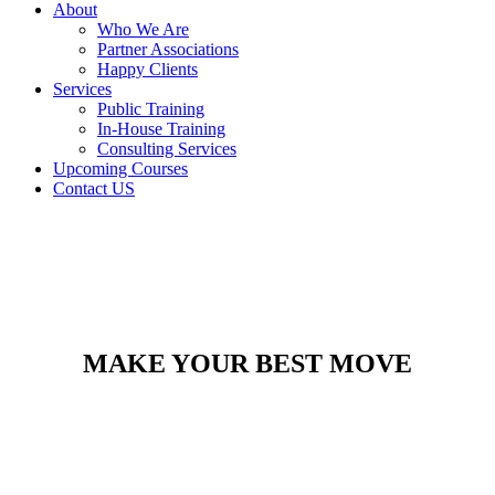
About
Who We Are
Partner Associations
Happy Clients
Services
Public Training
In-House Training
Consulting Services
Upcoming Courses
Contact US
MAKE YOUR BEST MOVE