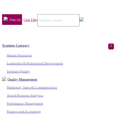
Filter (4)
Clear Filter
Training Category
2
Human Resources
Leadership & Professional Development
Software Quality
Quality Management
Marketing, Sales & Communication
AI and Business Analytics
Performance Management
Finance and Accounting