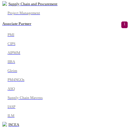
Supply Chain and Procurement
Project Management
Associate Partner
1
PMI
CIPS
AIPMM
IIBA
Gleim
PM4NGOs
ASQ
Supply Chain Mavens
IASP
ILM
ISCEA