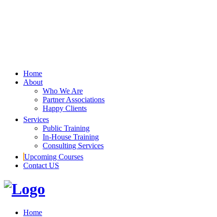
Home
About
Who We Are
Partner Associations
Happy Clients
Services
Public Training
In-House Training
Consulting Services
Upcoming Courses
Contact US
Home