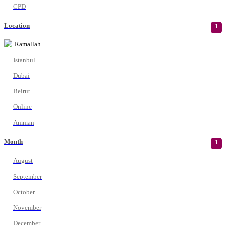
CPD
Location
1
Ramallah
Istanbul
Dubai
Beirut
Online
Amman
Month
1
August
September
October
November
December