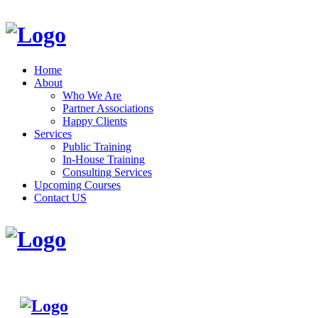
Home
About
Who We Are
Partner Associations
Happy Clients
Services
Public Training
In-House Training
Consulting Services
Upcoming Courses
Contact US