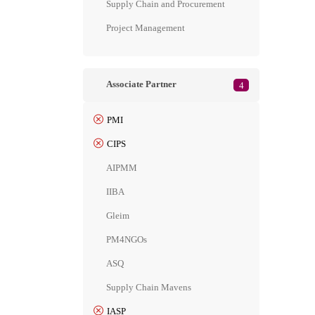
Supply Chain and Procurement
Project Management
Associate Partner
4
PMI
CIPS
AIPMM
IIBA
Gleim
PM4NGOs
ASQ
Supply Chain Mavens
IASP