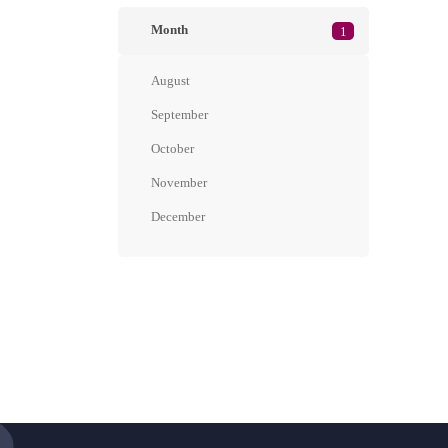
Month
1
August
September
October
November
December