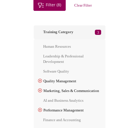
Filter (8)
Clear Filter
Training Category
3
Human Resources
Leadership & Professional
Development
Software Quality
Quality Management
Marketing, Sales & Communication
AI and Business Analytics
Performance Management
Finance and Accounting