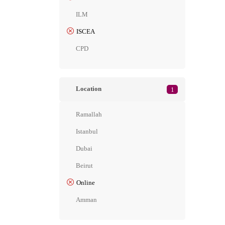
ILM
ISCEA
CPD
Location
1
Ramallah
Istanbul
Dubai
Beirut
Online
Amman