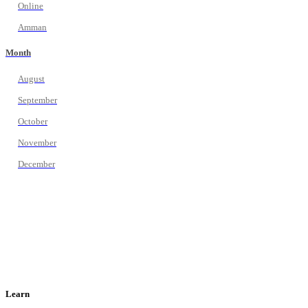
Online
Amman
Month
August
September
October
November
December
Learn