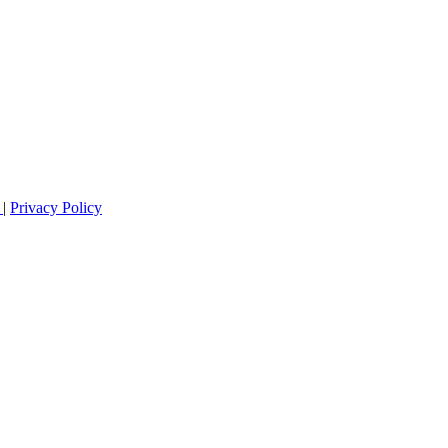
s
|
Privacy Policy