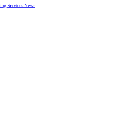
ing Services
News