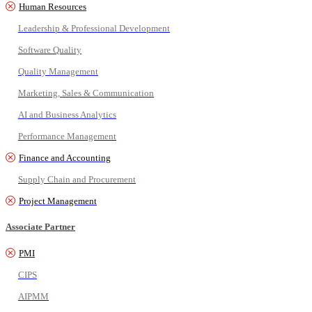
Human Resources
Leadership & Professional Development
Software Quality
Quality Management
Marketing, Sales & Communication
AI and Business Analytics
Performance Management
Finance and Accounting
Supply Chain and Procurement
Project Management
Associate Partner
PMI
CIPS
AIPMM