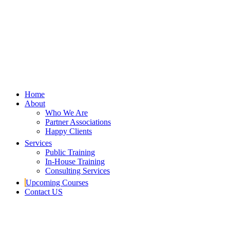
Home
About
Who We Are
Partner Associations
Happy Clients
Services
Public Training
In-House Training
Consulting Services
Upcoming Courses
Contact US