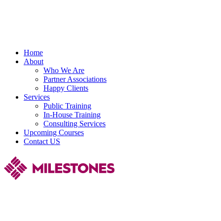
Home
About
Who We Are
Partner Associations
Happy Clients
Services
Public Training
In-House Training
Consulting Services
Upcoming Courses
Contact US