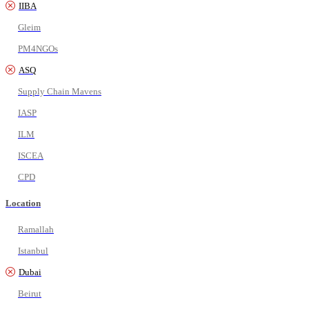
IIBA
Gleim
PM4NGOs
ASQ
Supply Chain Mavens
IASP
ILM
ISCEA
CPD
Location
Ramallah
Istanbul
Dubai
Beirut