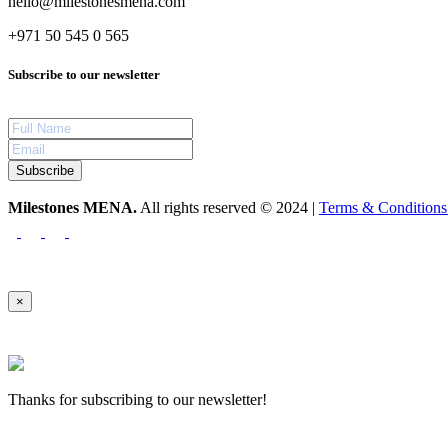
hello@milestonesmena.com
+971 50 545 0 565
Subscribe to our newsletter
Subscribe
Milestones MENA.
All rights reserved © 2024 |
Terms & Condition
×
Thanks for subscribing to our newsletter!