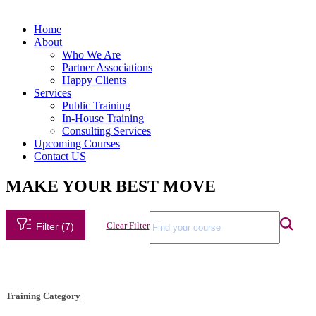
Home
About
Who We Are
Partner Associations
Happy Clients
Services
Public Training
In-House Training
Consulting Services
Upcoming Courses
Contact US
MAKE YOUR BEST MOVE
Clear Filter
Filter (7)
Training Category