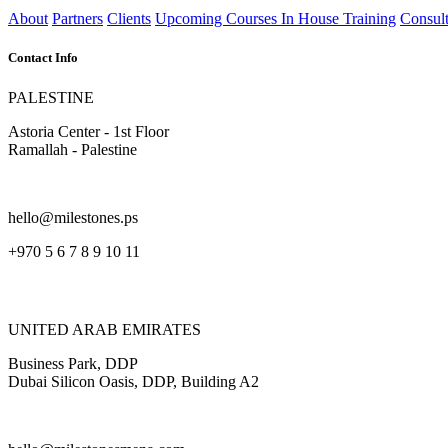
About
Partners
Clients
Upcoming Courses
In House Training
Consult
Contact Info
PALESTINE
Astoria Center - 1st Floor
Ramallah - Palestine
hello@milestones.ps
+970 5 6 7 8 9 10 11
UNITED ARAB EMIRATES
Business Park, DDP
Dubai Silicon Oasis, DDP, Building A2