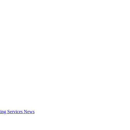
ing Services
News