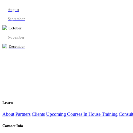
August
September
October
November
December
Learn
About
Partners
Clients
Upcoming Courses
In House Training
Consult
Contact Info