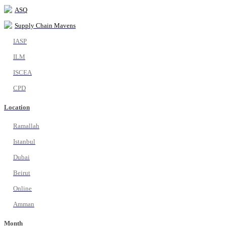
ASQ
Supply Chain Mavens
IASP
ILM
ISCEA
CPD
Location
Ramallah
Istanbul
Dubai
Beirut
Online
Amman
Month