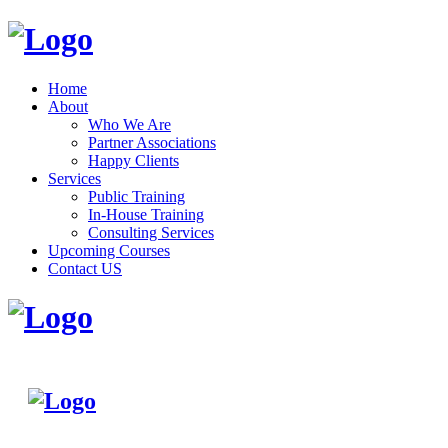
Home
About
Who We Are
Partner Associations
Happy Clients
Services
Public Training
In-House Training
Consulting Services
Upcoming Courses
Contact US