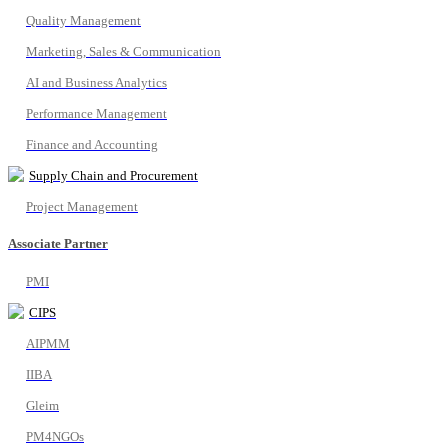
Quality Management
Marketing, Sales & Communication
AI and Business Analytics
Performance Management
Finance and Accounting
Supply Chain and Procurement
Project Management
Associate Partner
PMI
CIPS
AIPMM
IIBA
Gleim
PM4NGOs