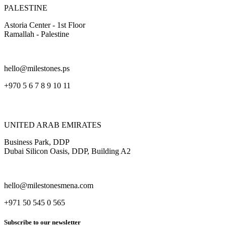
PALESTINE
Astoria Center - 1st Floor
Ramallah - Palestine
hello@milestones.ps
+970 5 6 7 8 9 10 11
UNITED ARAB EMIRATES
Business Park, DDP
Dubai Silicon Oasis, DDP, Building A2
hello@milestonesmena.com
+971 50 545 0 565
Subscribe to our newsletter