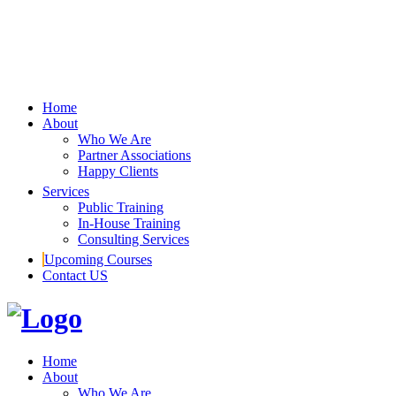
Home
About
Who We Are
Partner Associations
Happy Clients
Services
Public Training
In-House Training
Consulting Services
Upcoming Courses
Contact US
Home
About
Who We Are