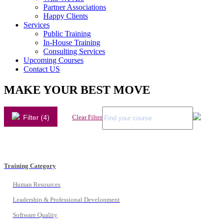
Partner Associations
Happy Clients
Services
Public Training
In-House Training
Consulting Services
Upcoming Courses
Contact US
MAKE YOUR BEST MOVE
Filter (4)
Clear Filter
Training Category
Human Resources
Leadership & Professional Development
Software Quality