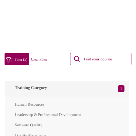
Filter (5)
Clear Filter
Training Category
1
Human Resources
Leadership & Professional Development
Software Quality
Quality Management