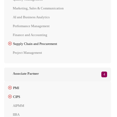
Marketing, Sales & Communication
AI and Business Analytics
Performance Management
Finance and Accounting
Supply Chain and Procurement
Project Management
Associate Partner
4
PMI
CIPS
AIPMM
IIBA