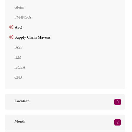
Gleim
PM4NGOs
ASQ
Supply Chain Mavens
IASP
ILM
ISCEA
CPD
Location
0
Month
2