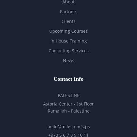
About
Partners
Clients
Upcoming Courses
In House Training
Consulting Services
News
Contact Info
PALESTINE
Astoria Center - 1st Floor
Ramallah - Palestine
hello@milestones.ps
+970 5 6 7 8 9 10 11