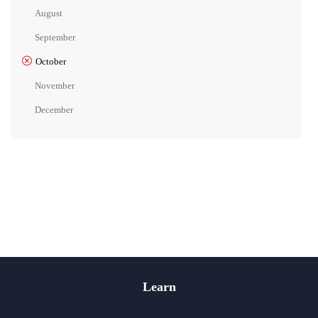
August
September
October
November
December
Learn