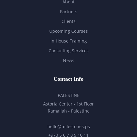
About
Partners
Clients
Upcoming Courses
In House Training
Consulting Services
News
Contact Info
PALESTINE
Astoria Center - 1st Floor
Ramallah - Palestine
hello@milestones.ps
+970 5 6 7 8 9 10 11