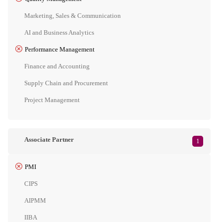
Marketing, Sales & Communication
AI and Business Analytics
Performance Management
Finance and Accounting
Supply Chain and Procurement
Project Management
Associate Partner
1
PMI
CIPS
AIPMM
IIBA