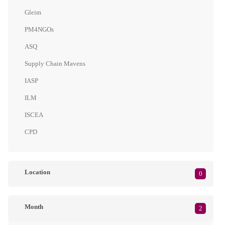
Gleim
PM4NGOs
ASQ
Supply Chain Mavens
IASP
ILM
ISCEA
CPD
Location
0
Month
2