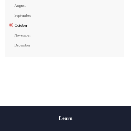
August
September
October
November
December
Learn