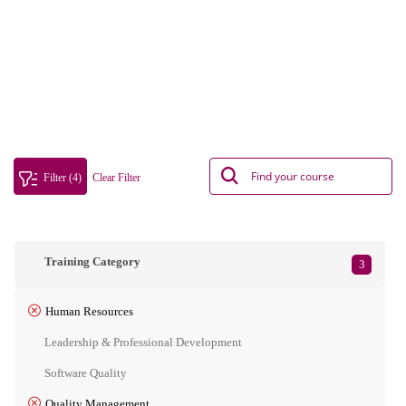
Filter (4)
Clear Filter
Training Category
3
Human Resources
Leadership & Professional Development
Software Quality
Quality Management