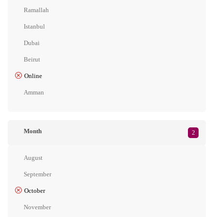
Ramallah
Istanbul
Dubai
Beirut
Online
Amman
Month
2
August
September
October
November