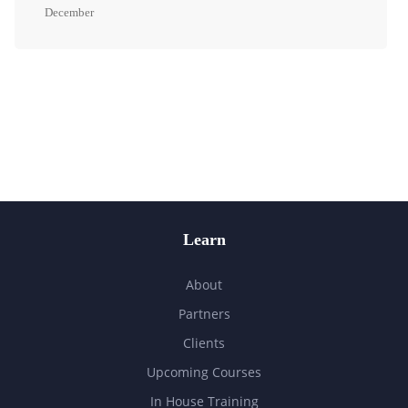
December
Learn
About
Partners
Clients
Upcoming Courses
In House Training