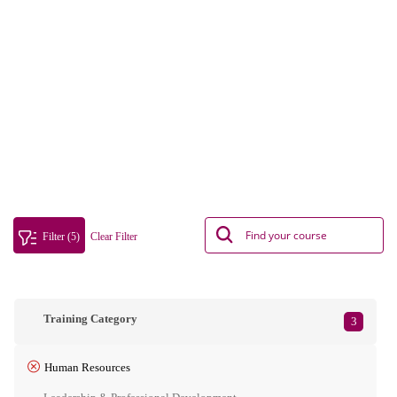
Filter (5)
Clear Filter
Training Category
3
Human Resources