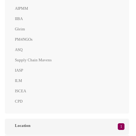
AIPMM
IIBA
Gleim
PM4NGOs
ASQ
Supply Chain Mavens
IASP
ILM
ISCEA
CPD
Location
1