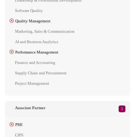
Leadership & Professional Development
Software Quality
Quality Management
Marketing, Sales & Communication
AI and Business Analytics
Performance Management
Finance and Accounting
Supply Chain and Procurement
Project Management
Associate Partner
1
PMI
CIPS