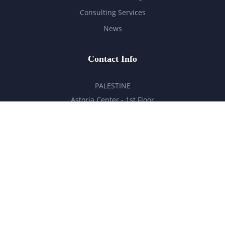
Consulting Services
News
Contact Info
PALESTINE
Astoria Center - 1st Floor
Ramallah - Palestine
hello@milestones.ps
+970 5 6 7 8 9 10 11
UNITED ARAB EMIRATES
Business Park, DDP