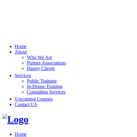
Home
About
Who We Are
Partner Associations
Happy Clients
Services
Public Training
In-House Training
Consulting Services
Upcoming Courses
Contact US
Home