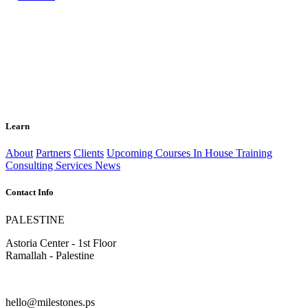
Learn
About
Partners
Clients
Upcoming Courses
In House Training
Consulting Services
News
Contact Info
PALESTINE
Astoria Center - 1st Floor
Ramallah - Palestine
hello@milestones.ps