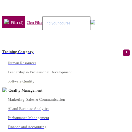
Filter (5)
Clear Filter
Training Category
1
Human Resources
Leadership & Professional Development
Software Quality
Quality Management
Marketing, Sales & Communication
AI and Business Analytics
Performance Management
Finance and Accounting