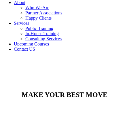
About
Who We Are
Partner Associations
Happy Clients
Services
Public Training
In-House Training
Consulting Services
Upcoming Courses
Contact US
MAKE YOUR BEST MOVE