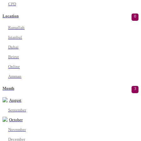
CPD
Location
0
Ramallah
Istanbul
Dubai
Beirut
Online
Amman
Month
3
August
September
October
November
December