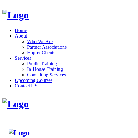
Home
About
Who We Are
Partner Associations
Happy Clients
Services
Public Training
In-House Training
Consulting Services
Upcoming Courses
Contact US