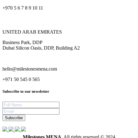
+970 5 6 7 8 9 10 11
UNITED ARAB EMIRATES
Business Park, DDP
Dubai Silicon Oasis, DDP, Building A2
hello@milestonesmena.com
+971 50 545 0 565
Subscribe to our newsletter
Subscribe
Milestones MENA.
All rights reserved © 2024