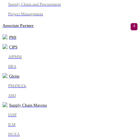
Supply Chain and Procurement
Project Management
Associate Partner
4
PMI
CIPS
AIPMM
IIBA
Gleim
PM4NGOs
ASQ
Supply Chain Mavens
IASP
ILM
ISCEA