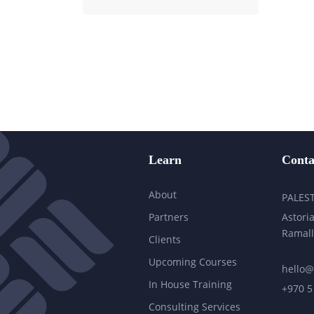
Learn
Conta
About
PALES
Partners
Astoria
Ramall
Clients
Upcoming Courses
hello@
In House Training
+970 5
Consulting Services