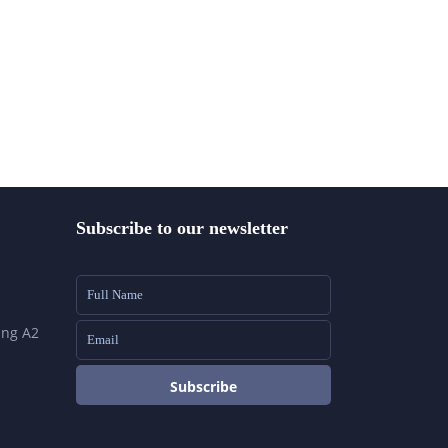
Subscribe to our newsletter
ing A2
Subscribe