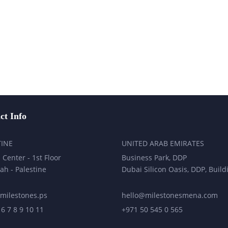
ct Info
TINE
UNITED ARAB EMIRATES
 Center - 1st Floor
Business Park, DDP
ah - Palestine
Dubai Silicon Oasis, DDP, Build
milestones.ps
hello@milestonesmena.com
 6 7 8 9 10 11
+971 50 545 0 565