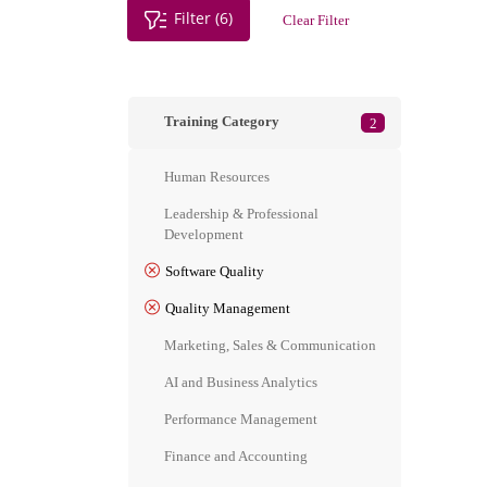
Filter (6)
Clear Filter
Training Category
2
Human Resources
Leadership & Professional
Development
Software Quality
Quality Management
Marketing, Sales & Communication
AI and Business Analytics
Performance Management
Finance and Accounting