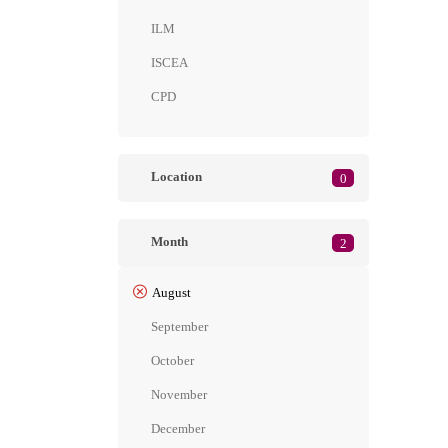
ILM
ISCEA
CPD
Location
0
Month
2
August
September
October
November
December