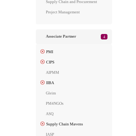
Supply Chain and Procurement
Project Management
Associate Partner
4
PMI
CIPS
AIPMM
IIBA
Gleim
PM4NGOs
ASQ
Supply Chain Mavens
IASP