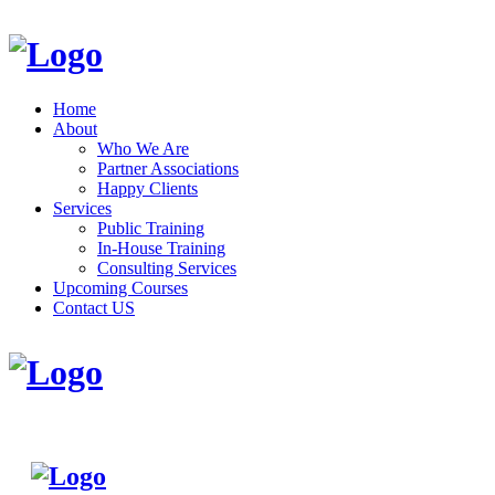
Home
About
Who We Are
Partner Associations
Happy Clients
Services
Public Training
In-House Training
Consulting Services
Upcoming Courses
Contact US