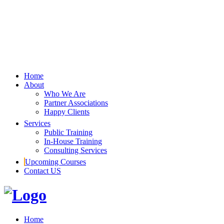
Home
About
Who We Are
Partner Associations
Happy Clients
Services
Public Training
In-House Training
Consulting Services
Upcoming Courses
Contact US
Home