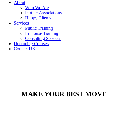
About
Who We Are
Partner Associations
Happy Clients
Services
Public Training
In-House Training
Consulting Services
Upcoming Courses
Contact US
MAKE YOUR BEST MOVE