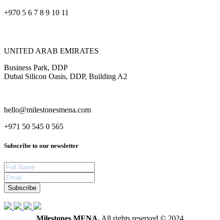
+970 5 6 7 8 9 10 11
UNITED ARAB EMIRATES
Business Park, DDP
Dubai Silicon Oasis, DDP, Building A2
hello@milestonesmena.com
+971 50 545 0 565
Subscribe to our newsletter
Subscribe
Milestones MENA.
All rights reserved © 2024