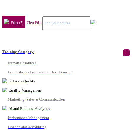
Filter (7)
Clear Filter
Training Category
3
Human Resources
Leadership & Professional Development
Software Quality
Quality Management
Marketing, Sales & Communication
AI and Business Analytics
Performance Management
Finance and Accounting