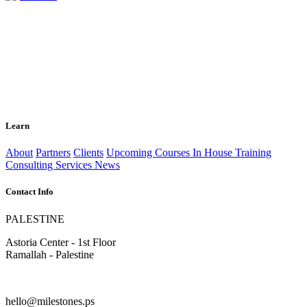
Learn
About
Partners
Clients
Upcoming Courses
In House Training
Consulting Services
News
Contact Info
PALESTINE
Astoria Center - 1st Floor
Ramallah - Palestine
hello@milestones.ps