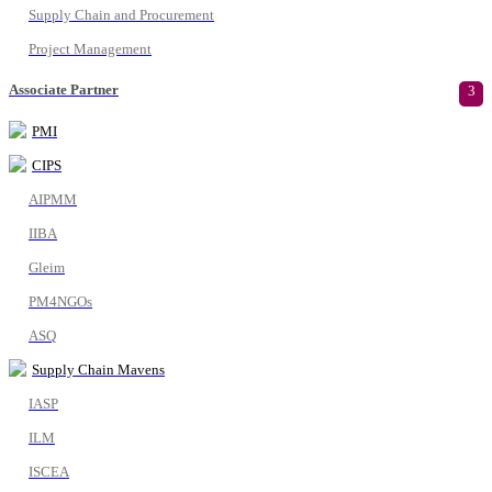
Supply Chain and Procurement
Project Management
Associate Partner
3
PMI
CIPS
AIPMM
IIBA
Gleim
PM4NGOs
ASQ
Supply Chain Mavens
IASP
ILM
ISCEA