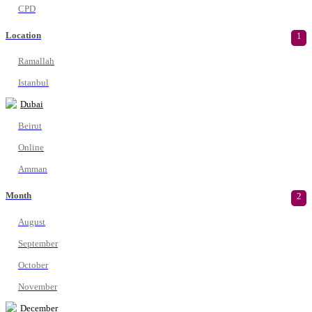
CPD
Location
1
Ramallah
Istanbul
Dubai
Beirut
Online
Amman
Month
2
August
September
October
November
December