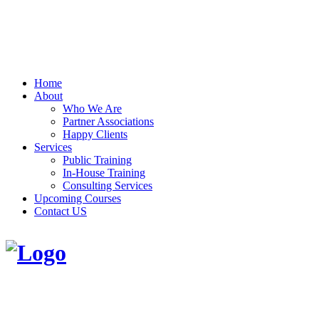
Home
About
Who We Are
Partner Associations
Happy Clients
Services
Public Training
In-House Training
Consulting Services
Upcoming Courses
Contact US