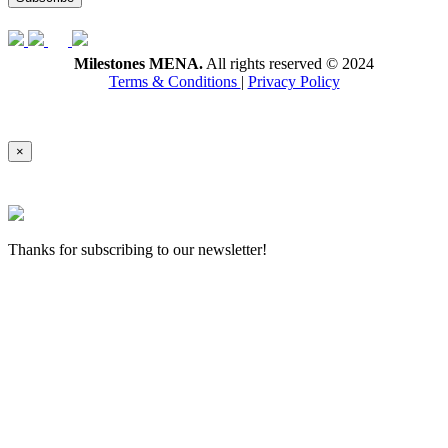
Milestones MENA.
All rights reserved © 2024
Terms & Conditions
|
Privacy Policy
×
Thanks for subscribing to our newsletter!