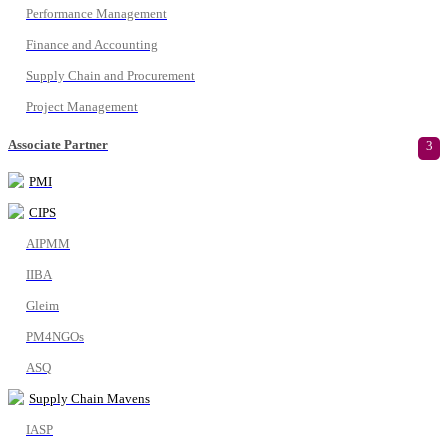
Performance Management
Finance and Accounting
Supply Chain and Procurement
Project Management
Associate Partner
3
PMI
CIPS
AIPMM
IIBA
Gleim
PM4NGOs
ASQ
Supply Chain Mavens
IASP