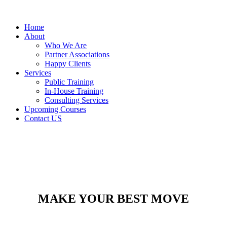
Home
About
Who We Are
Partner Associations
Happy Clients
Services
Public Training
In-House Training
Consulting Services
Upcoming Courses
Contact US
MAKE YOUR BEST MOVE