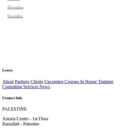
November
December
Learn
About
Partners
Clients
Upcoming Courses
In House Training
Consulting Services
News
Contact Info
PALESTINE
Astoria Center - 1st Floor
Ramallah - Palestine