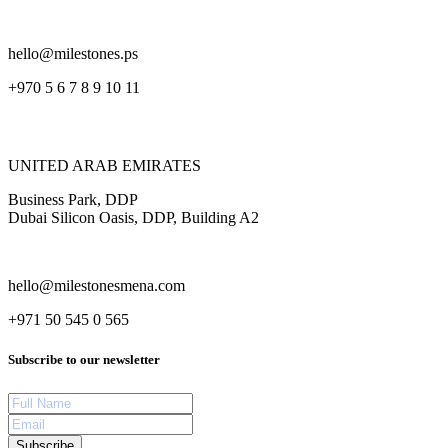
hello@milestones.ps
+970 5 6 7 8 9 10 11
UNITED ARAB EMIRATES
Business Park, DDP
Dubai Silicon Oasis, DDP, Building A2
hello@milestonesmena.com
+971 50 545 0 565
Subscribe to our newsletter
Subscribe