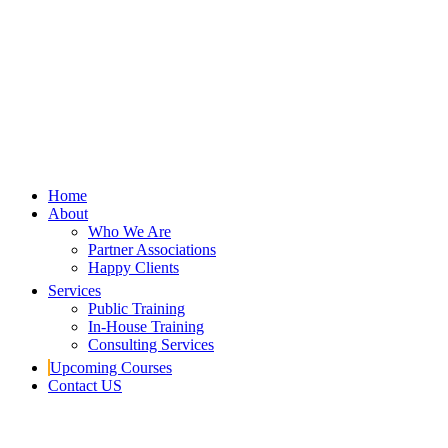
Home
About
Who We Are
Partner Associations
Happy Clients
Services
Public Training
In-House Training
Consulting Services
Upcoming Courses
Contact US