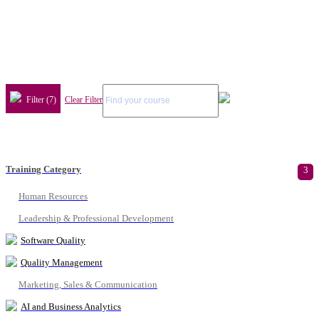
Filter (7)
Clear Filter
Training Category
3
Human Resources
Leadership & Professional Development
Software Quality
Quality Management
Marketing, Sales & Communication
AI and Business Analytics