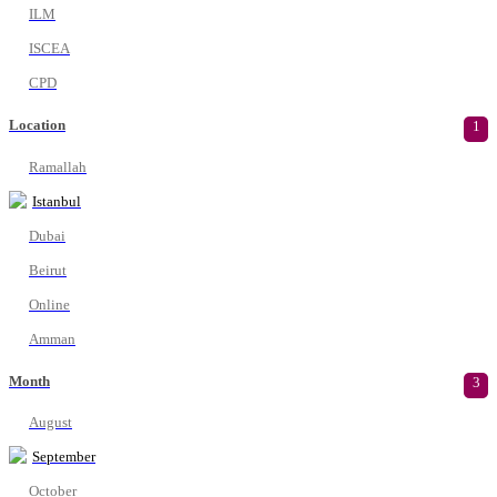
ILM
ISCEA
CPD
Location
1
Ramallah
Istanbul
Dubai
Beirut
Online
Amman
Month
3
August
September
October