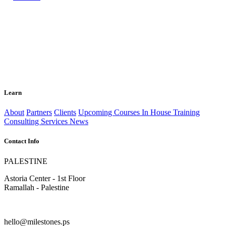
Learn
About
Partners
Clients
Upcoming Courses
In House Training
Consulting Services
News
Contact Info
PALESTINE
Astoria Center - 1st Floor
Ramallah - Palestine
hello@milestones.ps