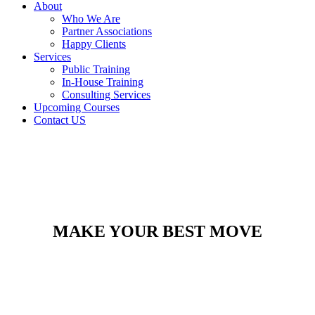
About
Who We Are
Partner Associations
Happy Clients
Services
Public Training
In-House Training
Consulting Services
Upcoming Courses
Contact US
MAKE YOUR BEST MOVE