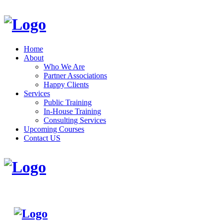
Home
About
Who We Are
Partner Associations
Happy Clients
Services
Public Training
In-House Training
Consulting Services
Upcoming Courses
Contact US