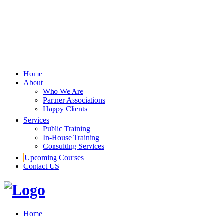
Home
About
Who We Are
Partner Associations
Happy Clients
Services
Public Training
In-House Training
Consulting Services
Upcoming Courses
Contact US
Home