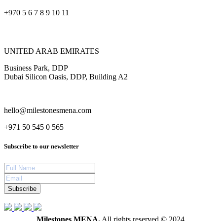
+970 5 6 7 8 9 10 11
UNITED ARAB EMIRATES
Business Park, DDP
Dubai Silicon Oasis, DDP, Building A2
hello@milestonesmena.com
+971 50 545 0 565
Subscribe to our newsletter
Subscribe
Milestones MENA.
All rights reserved © 2024