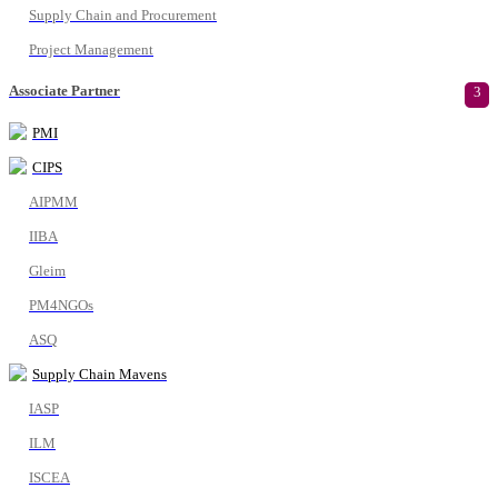
Supply Chain and Procurement
Project Management
Associate Partner
3
PMI
CIPS
AIPMM
IIBA
Gleim
PM4NGOs
ASQ
Supply Chain Mavens
IASP
ILM
ISCEA