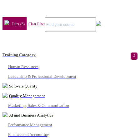
Filter (6)
Clear Filter
Training Category
3
Human Resources
Leadership & Professional Development
Software Quality
Quality Management
Marketing, Sales & Communication
AI and Business Analytics
Performance Management
Finance and Accounting