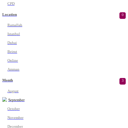
CPD
Location
0
Ramallah
Istanbul
Dubai
Beirut
Online
Amman
Month
3
August
September
October
November
December