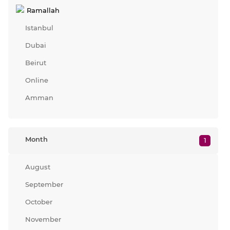
Ramallah
Istanbul
Dubai
Beirut
Online
Amman
Month
1
August
September
October
November