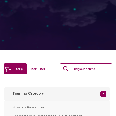
Filter (8)
Clear Filter
Training Category
3
Human Resources