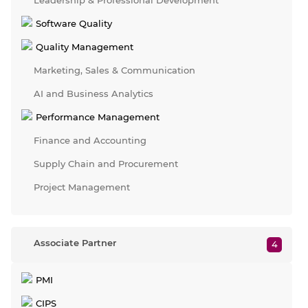
Leadership & Professional Development
Software Quality
Quality Management
Marketing, Sales & Communication
AI and Business Analytics
Performance Management
Finance and Accounting
Supply Chain and Procurement
Project Management
Associate Partner
4
PMI
CIPS