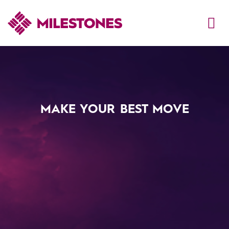
MAKE YOUR BEST MOVE