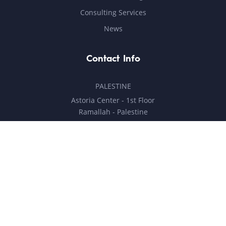
Consulting Services
News
Contact Info
PALESTINE
Astoria Center - 1st Floor
Ramallah - Palestine
hello@milestones.ps
+970 5 6 7 8 9 10 11
UNITED ARAB EMIRATES
Business Park, DDP