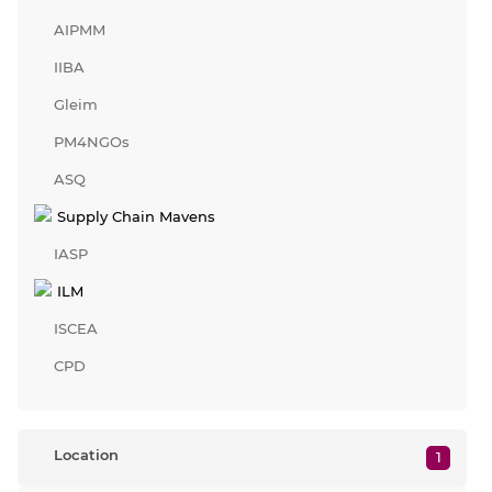
AIPMM
IIBA
Gleim
PM4NGOs
ASQ
Supply Chain Mavens
IASP
ILM
ISCEA
CPD
Location
1