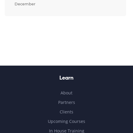
December
Learn
About
Partners
Clients
Upcoming Courses
In House Training