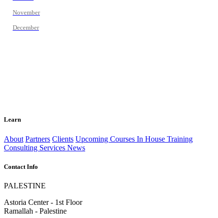
November
December
Learn
About
Partners
Clients
Upcoming Courses
In House Training
Consulting Services
News
Contact Info
PALESTINE
Astoria Center - 1st Floor
Ramallah - Palestine