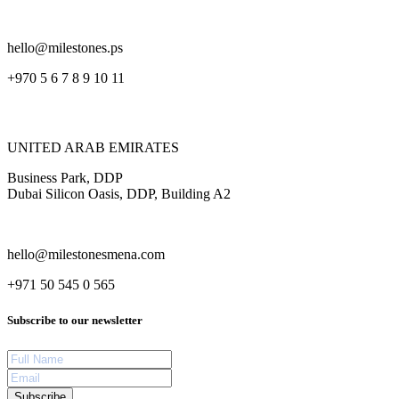
hello@milestones.ps
+970 5 6 7 8 9 10 11
UNITED ARAB EMIRATES
Business Park, DDP
Dubai Silicon Oasis, DDP, Building A2
hello@milestonesmena.com
+971 50 545 0 565
Subscribe to our newsletter
Subscribe