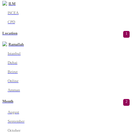
ILM
ISCEA
CPD
Location
1
Ramallah
Istanbul
Dubai
Beirut
Online
Amman
Month
2
August
September
October