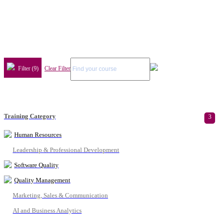
Filter (9)
Clear Filter
Training Category
3
Human Resources
Leadership & Professional Development
Software Quality
Quality Management
Marketing, Sales & Communication
AI and Business Analytics