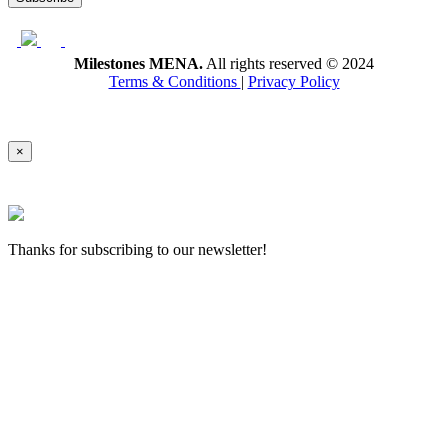
Milestones MENA.
All rights reserved © 2024
Terms & Conditions
|
Privacy Policy
×
Thanks for subscribing to our newsletter!