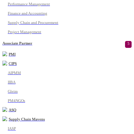
Performance Management
Finance and Accounting
Supply Chain and Procurement
Project Management
Associate Partner
5
PMI
CIPS
AIPMM
IIBA
Gleim
PM4NGOs
ASQ
Supply Chain Mavens
IASP