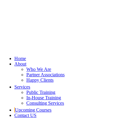
Home
About
Who We Are
Partner Associations
Happy Clients
Services
Public Training
In-House Training
Consulting Services
Upcoming Courses
Contact US