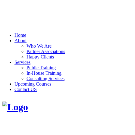
Home
About
Who We Are
Partner Associations
Happy Clients
Services
Public Training
In-House Training
Consulting Services
Upcoming Courses
Contact US