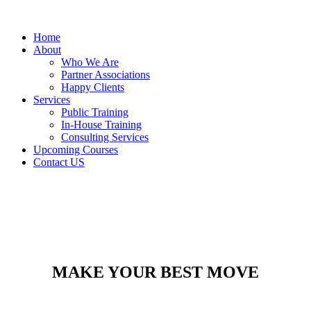
Home
About
Who We Are
Partner Associations
Happy Clients
Services
Public Training
In-House Training
Consulting Services
Upcoming Courses
Contact US
MAKE YOUR BEST MOVE