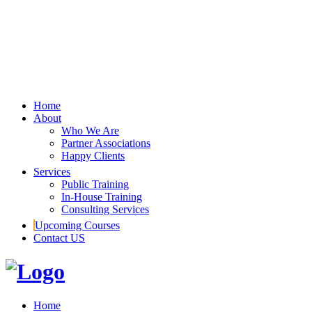
Home
About
Who We Are
Partner Associations
Happy Clients
Services
Public Training
In-House Training
Consulting Services
Upcoming Courses
Contact US
Home