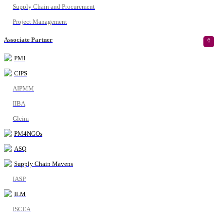
Supply Chain and Procurement
Project Management
Associate Partner
6
PMI
CIPS
AIPMM
IIBA
Gleim
PM4NGOs
ASQ
Supply Chain Mavens
IASP
ILM
ISCEA