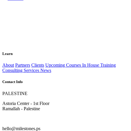
Learn
About
Partners
Clients
Upcoming Courses
In House Training
Consulting Services
News
Contact Info
PALESTINE
Astoria Center - 1st Floor
Ramallah - Palestine
hello@milestones.ps