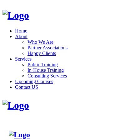
Home
About
Who We Are
Partner Associations
Happy Clients
Services
Public Training
In-House Training
Consulting Services
Upcoming Courses
Contact US