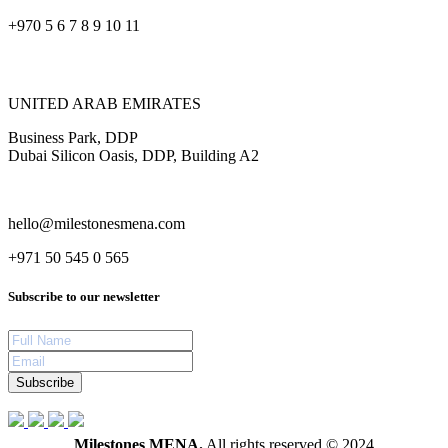
+970 5 6 7 8 9 10 11
UNITED ARAB EMIRATES
Business Park, DDP
Dubai Silicon Oasis, DDP, Building A2
hello@milestonesmena.com
+971 50 545 0 565
Subscribe to our newsletter
Subscribe
Milestones MENA.
All rights reserved © 2024