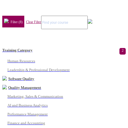
Filter (8)
Clear Filter
Training Category
2
Human Resources
Leadership & Professional Development
Software Quality
Quality Management
Marketing, Sales & Communication
AI and Business Analytics
Performance Management
Finance and Accounting