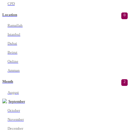
CPD
Location
0
Ramallah
Istanbul
Dubai
Beirut
Online
Amman
Month
2
August
September
October
November
December