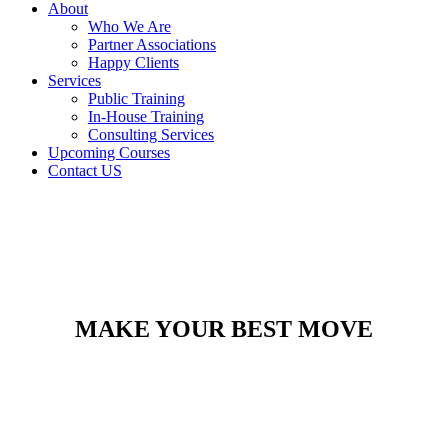
About
Who We Are
Partner Associations
Happy Clients
Services
Public Training
In-House Training
Consulting Services
Upcoming Courses
Contact US
MAKE YOUR BEST MOVE