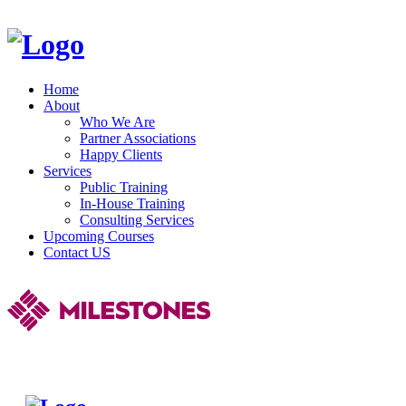
Home
About
Who We Are
Partner Associations
Happy Clients
Services
Public Training
In-House Training
Consulting Services
Upcoming Courses
Contact US