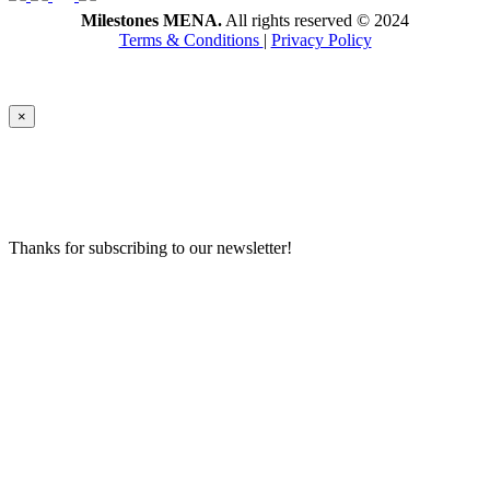
Milestones MENA.
All rights reserved © 2024
Terms & Conditions
|
Privacy Policy
×
Thanks for subscribing to our newsletter!