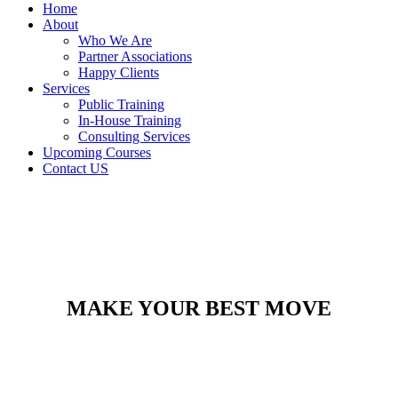
Home
About
Who We Are
Partner Associations
Happy Clients
Services
Public Training
In-House Training
Consulting Services
Upcoming Courses
Contact US
MAKE YOUR BEST MOVE