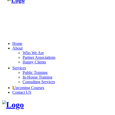
Home
About
Who We Are
Partner Associations
Happy Clients
Services
Public Training
In-House Training
Consulting Services
Upcoming Courses
Contact US