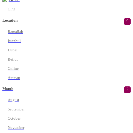
CPD
Location
0
Ramallah
Istanbul
Dubai
Beirut
Online
Amman
Month
2
August
September
October
November