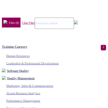
Filter (8)
Clear Filter
Training Category
2
Human Resources
Leadership & Professional Development
Software Quality
Quality Management
Marketing, Sales & Communication
AI and Business Analytics
Performance Management