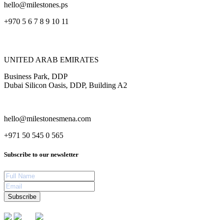
hello@milestones.ps
+970 5 6 7 8 9 10 11
UNITED ARAB EMIRATES
Business Park, DDP
Dubai Silicon Oasis, DDP, Building A2
hello@milestonesmena.com
+971 50 545 0 565
Subscribe to our newsletter
Subscribe