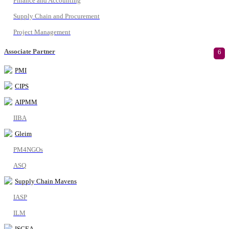
Finance and Accounting
Supply Chain and Procurement
Project Management
Associate Partner
6
PMI
CIPS
AIPMM
IIBA
Gleim
PM4NGOs
ASQ
Supply Chain Mavens
IASP
ILM
ISCEA