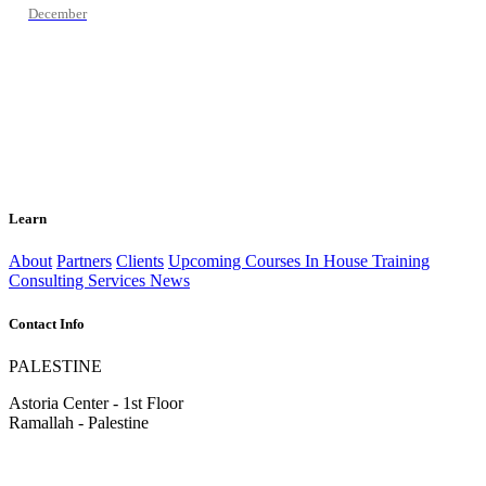
December
Learn
About
Partners
Clients
Upcoming Courses
In House Training
Consulting Services
News
Contact Info
PALESTINE
Astoria Center - 1st Floor
Ramallah - Palestine