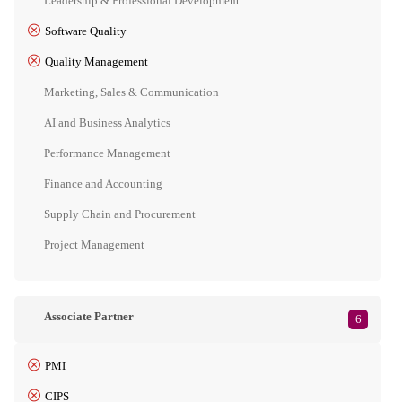
Leadership & Professional Development
Software Quality
Quality Management
Marketing, Sales & Communication
AI and Business Analytics
Performance Management
Finance and Accounting
Supply Chain and Procurement
Project Management
Associate Partner
6
PMI
CIPS