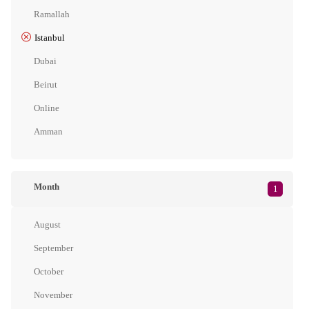
Ramallah
Istanbul
Dubai
Beirut
Online
Amman
Month
1
August
September
October
November