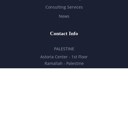
Consulting Services
News
Contact Info
PALESTINE
Astoria Center - 1st Floor
Ramallah - Palestine
hello@milestones.ps
+970 5 6 7 8 9 10 11
UNITED ARAB EMIRATES
Business Park, DDP