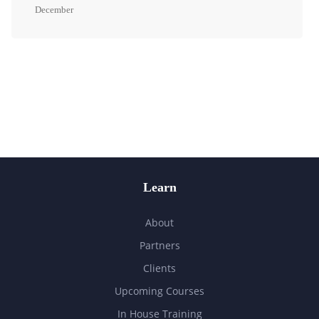
December
Learn
About
Partners
Clients
Upcoming Courses
In House Training