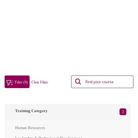
Filter (9)
Clear Filter
Training Category
2
Human Resources