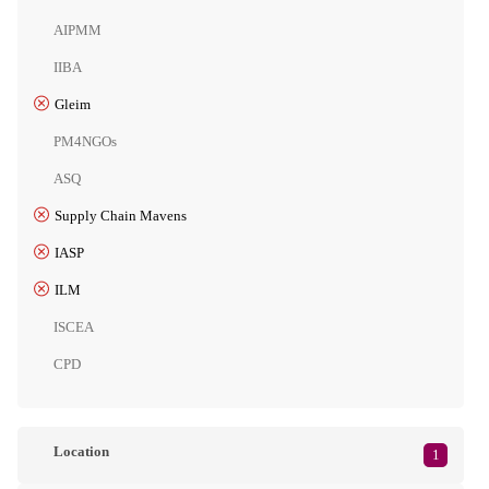
AIPMM
IIBA
Gleim
PM4NGOs
ASQ
Supply Chain Mavens
IASP
ILM
ISCEA
CPD
Location
1