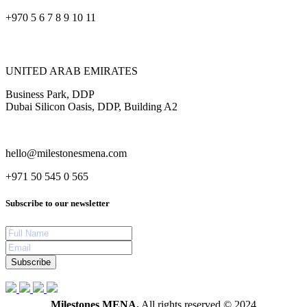
+970 5 6 7 8 9 10 11
UNITED ARAB EMIRATES
Business Park, DDP
Dubai Silicon Oasis, DDP, Building A2
hello@milestonesmena.com
+971 50 545 0 565
Subscribe to our newsletter
Subscribe
Milestones MENA.
All rights reserved © 2024