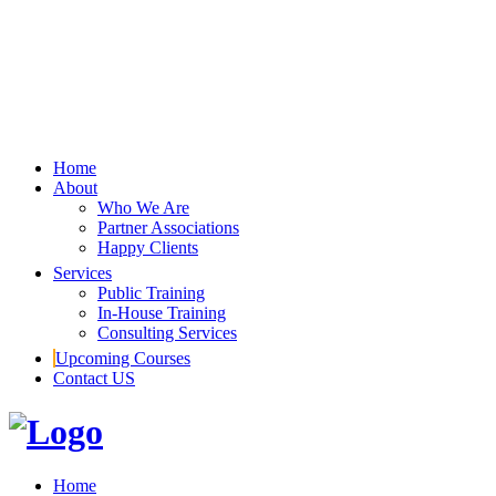
Home
About
Who We Are
Partner Associations
Happy Clients
Services
Public Training
In-House Training
Consulting Services
Upcoming Courses
Contact US
Home