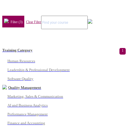
Filter (3)
Clear Filter
Training Category
1
Human Resources
Leadership & Professional Development
Software Quality
Quality Management
Marketing, Sales & Communication
AI and Business Analytics
Performance Management
Finance and Accounting