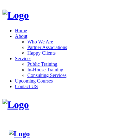
Home
About
Who We Are
Partner Associations
Happy Clients
Services
Public Training
In-House Training
Consulting Services
Upcoming Courses
Contact US