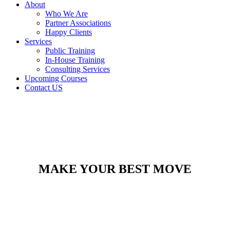
About
Who We Are
Partner Associations
Happy Clients
Services
Public Training
In-House Training
Consulting Services
Upcoming Courses
Contact US
MAKE YOUR BEST MOVE