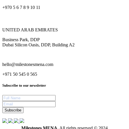
+970 5 6 7 8 9 10 11
UNITED ARAB EMIRATES
Business Park, DDP
Dubai Silicon Oasis, DDP, Building A2
hello@milestonesmena.com
+971 50 545 0 565
Subscribe to our newsletter
Subscribe
Milestones MENA.
All rights reserved © 2024