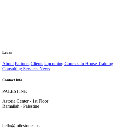
Learn
About
Partners
Clients
Upcoming Courses
In House Training
Consulting Services
News
Contact Info
PALESTINE
Astoria Center - 1st Floor
Ramallah - Palestine
hello@milestones.ps