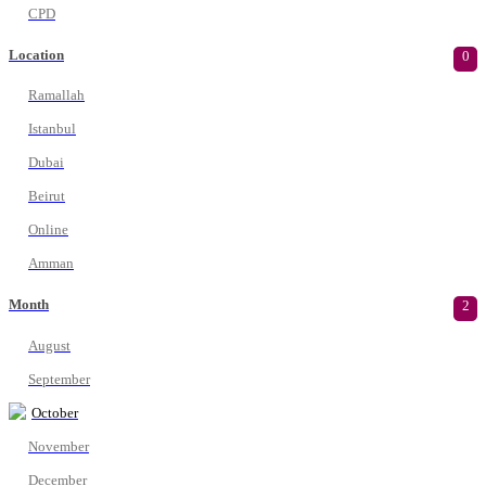
CPD
Location
0
Ramallah
Istanbul
Dubai
Beirut
Online
Amman
Month
2
August
September
October
November
December