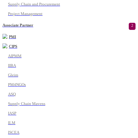
Supply Chain and Procurement
Project Management
Associate Partner
2
PMI
CIPS
AIPMM
IIBA
Gleim
PM4NGOs
ASQ
Supply Chain Mavens
IASP
ILM
ISCEA