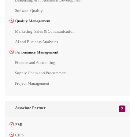
Leadership & Professional Development
Software Quality
Quality Management
Marketing, Sales & Communication
AI and Business Analytics
Performance Management
Finance and Accounting
Supply Chain and Procurement
Project Management
Associate Partner
2
PMI
CIPS