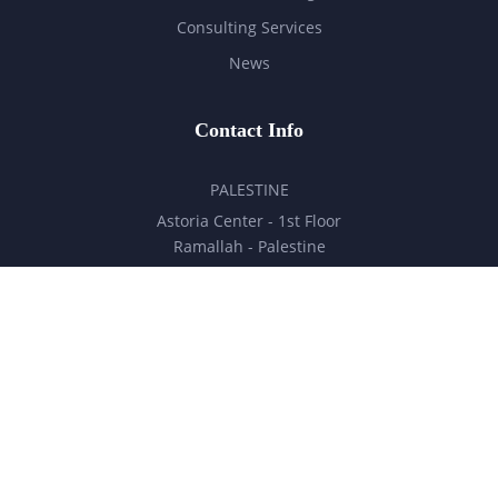
Consulting Services
News
Contact Info
PALESTINE
Astoria Center - 1st Floor
Ramallah - Palestine
hello@milestones.ps
+970 5 6 7 8 9 10 11
UNITED ARAB EMIRATES
Business Park, DDP