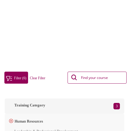
Filter (6)
Clear Filter
Training Category
3
Human Resources