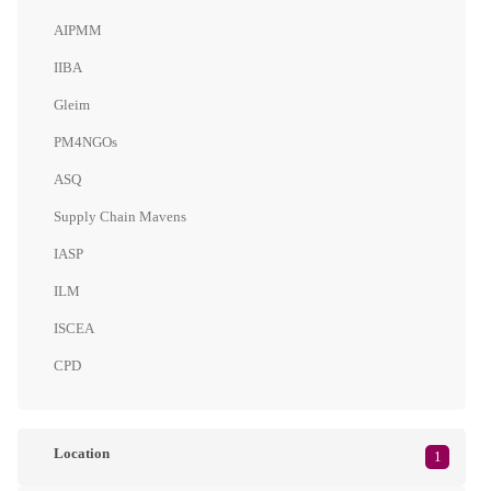
AIPMM
IIBA
Gleim
PM4NGOs
ASQ
Supply Chain Mavens
IASP
ILM
ISCEA
CPD
Location
1