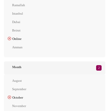
Ramallah
Istanbul
Dubai
Beirut
Online
Amman
Month
2
August
September
October
November