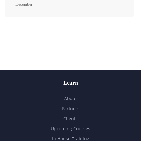
December
Learn
About
Partners
Clients
Upcoming Courses
In House Training