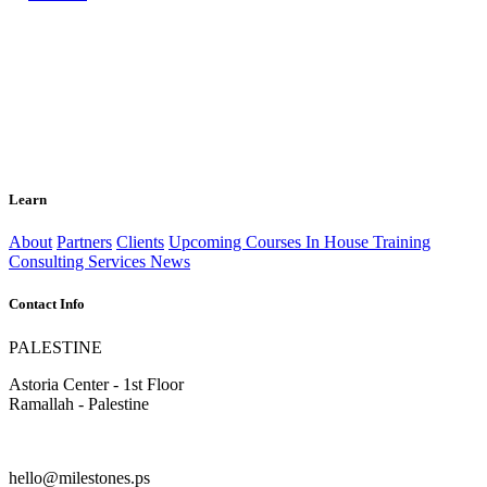
Learn
About
Partners
Clients
Upcoming Courses
In House Training
Consulting Services
News
Contact Info
PALESTINE
Astoria Center - 1st Floor
Ramallah - Palestine
hello@milestones.ps