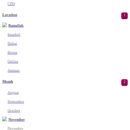
CPD
Location
1
Ramallah
Istanbul
Dubai
Beirut
Online
Amman
Month
2
August
September
October
November
December