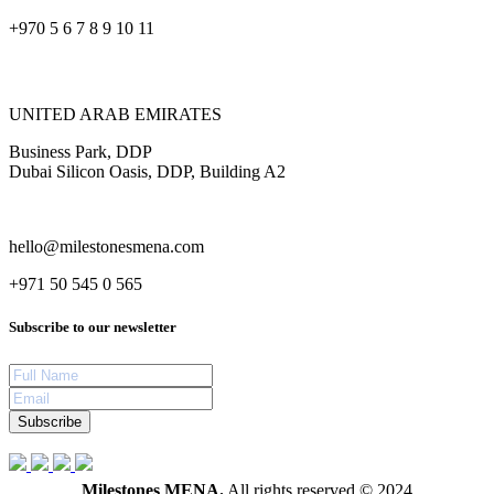
+970 5 6 7 8 9 10 11
UNITED ARAB EMIRATES
Business Park, DDP
Dubai Silicon Oasis, DDP, Building A2
hello@milestonesmena.com
+971 50 545 0 565
Subscribe to our newsletter
Subscribe
Milestones MENA.
All rights reserved © 2024