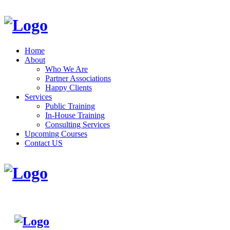
Home
About
Who We Are
Partner Associations
Happy Clients
Services
Public Training
In-House Training
Consulting Services
Upcoming Courses
Contact US