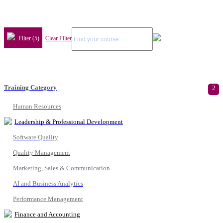
Filter (5)
Clear Filter
Training Category
2
Human Resources
Leadership & Professional Development
Software Quality
Quality Management
Marketing, Sales & Communication
AI and Business Analytics
Performance Management
Finance and Accounting