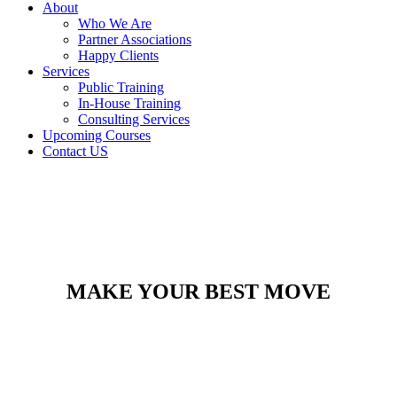
About
Who We Are
Partner Associations
Happy Clients
Services
Public Training
In-House Training
Consulting Services
Upcoming Courses
Contact US
MAKE YOUR BEST MOVE