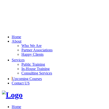
Home
About
Who We Are
Partner Associations
Happy Clients
Services
Public Training
In-House Training
Consulting Services
Upcoming Courses
Contact US
Home