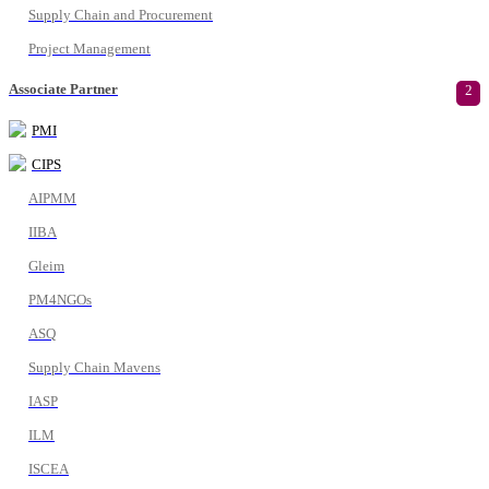
Supply Chain and Procurement
Project Management
Associate Partner
2
PMI
CIPS
AIPMM
IIBA
Gleim
PM4NGOs
ASQ
Supply Chain Mavens
IASP
ILM
ISCEA