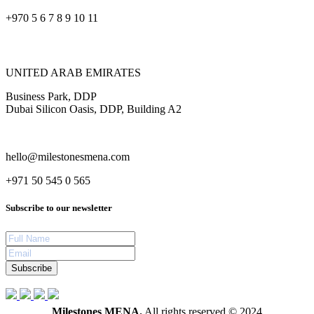
+970 5 6 7 8 9 10 11
UNITED ARAB EMIRATES
Business Park, DDP
Dubai Silicon Oasis, DDP, Building A2
hello@milestonesmena.com
+971 50 545 0 565
Subscribe to our newsletter
Subscribe
Milestones MENA.
All rights reserved © 2024