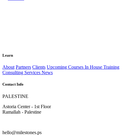
Learn
About
Partners
Clients
Upcoming Courses
In House Training
Consulting Services
News
Contact Info
PALESTINE
Astoria Center - 1st Floor
Ramallah - Palestine
hello@milestones.ps