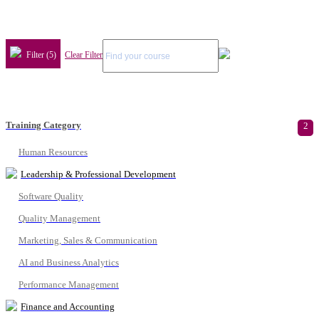
Filter (5)
Clear Filter
Training Category
2
Human Resources
Leadership & Professional Development
Software Quality
Quality Management
Marketing, Sales & Communication
AI and Business Analytics
Performance Management
Finance and Accounting