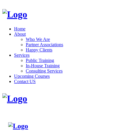
Home
About
Who We Are
Partner Associations
Happy Clients
Services
Public Training
In-House Training
Consulting Services
Upcoming Courses
Contact US