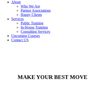
About
Who We Are
Partner Associations
Happy Clients
Services
Public Training
In-House Training
Consulting Services
Upcoming Courses
Contact US
MAKE YOUR BEST MOVE