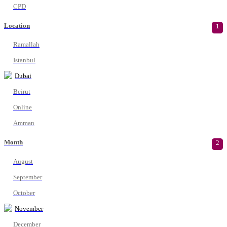
CPD
Location
1
Ramallah
Istanbul
Dubai
Beirut
Online
Amman
Month
2
August
September
October
November
December