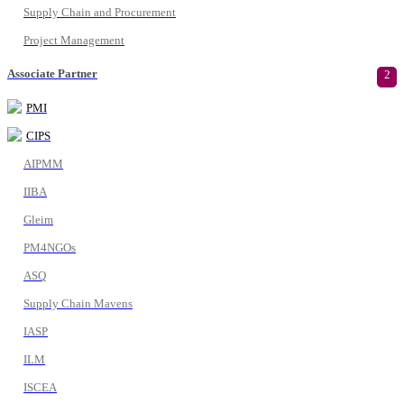
Supply Chain and Procurement
Project Management
Associate Partner
2
PMI
CIPS
AIPMM
IIBA
Gleim
PM4NGOs
ASQ
Supply Chain Mavens
IASP
ILM
ISCEA