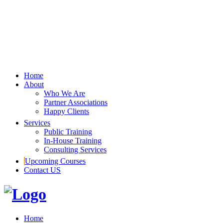
Home
About
Who We Are
Partner Associations
Happy Clients
Services
Public Training
In-House Training
Consulting Services
Upcoming Courses
Contact US
Home