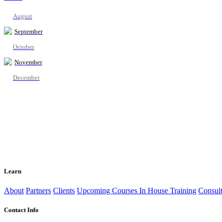
August
September
October
November
December
Learn
About
Partners
Clients
Upcoming Courses
In House Training
Consult
Contact Info