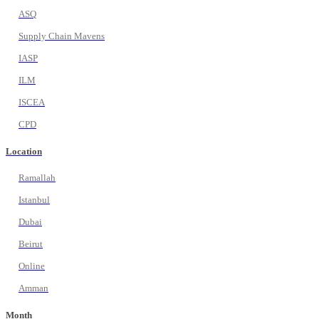
ASQ
Supply Chain Mavens
IASP
ILM
ISCEA
CPD
Location
Ramallah
Istanbul
Dubai
Beirut
Online
Amman
Month