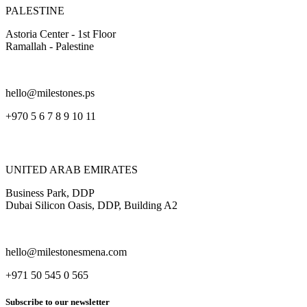
PALESTINE
Astoria Center - 1st Floor
Ramallah - Palestine
hello@milestones.ps
+970 5 6 7 8 9 10 11
UNITED ARAB EMIRATES
Business Park, DDP
Dubai Silicon Oasis, DDP, Building A2
hello@milestonesmena.com
+971 50 545 0 565
Subscribe to our newsletter