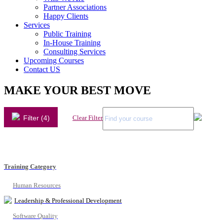
Partner Associations
Happy Clients
Services
Public Training
In-House Training
Consulting Services
Upcoming Courses
Contact US
MAKE YOUR BEST MOVE
Filter (4)
Clear Filter
Training Category
Human Resources
Leadership & Professional Development
Software Quality