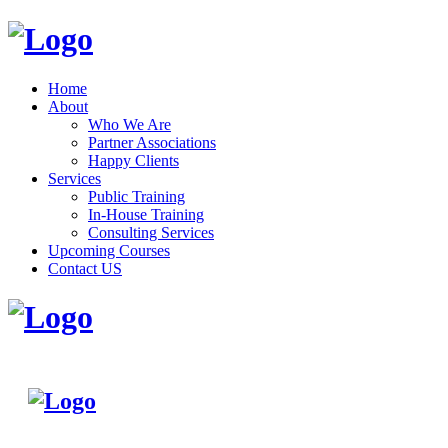
Home
About
Who We Are
Partner Associations
Happy Clients
Services
Public Training
In-House Training
Consulting Services
Upcoming Courses
Contact US