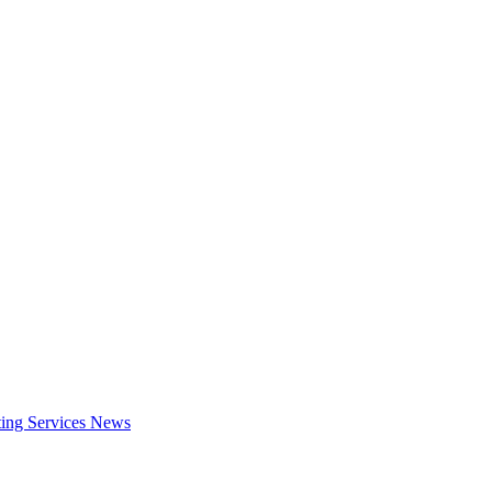
ing Services
News