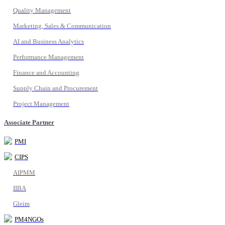
Quality Management
Marketing, Sales & Communication
AI and Business Analytics
Performance Management
Finance and Accounting
Supply Chain and Procurement
Project Management
Associate Partner
PMI
CIPS
AIPMM
IIBA
Gleim
PM4NGOs