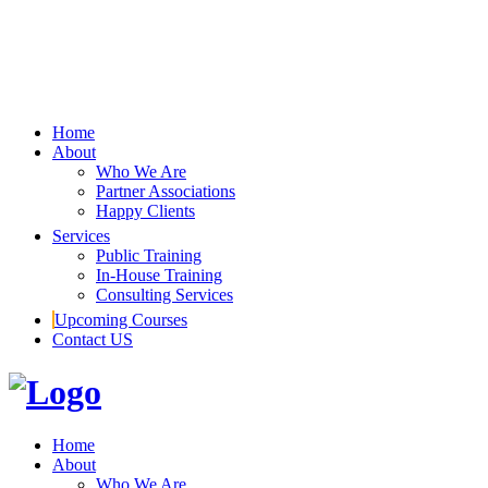
Home
About
Who We Are
Partner Associations
Happy Clients
Services
Public Training
In-House Training
Consulting Services
Upcoming Courses
Contact US
Home
About
Who We Are