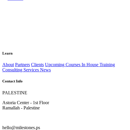
Learn
About
Partners
Clients
Upcoming Courses
In House Training
Consulting Services
News
Contact Info
PALESTINE
Astoria Center - 1st Floor
Ramallah - Palestine
hello@milestones.ps