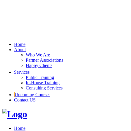
Home
About
Who We Are
Partner Associations
Happy Clients
Services
Public Training
In-House Training
Consulting Services
Upcoming Courses
Contact US
Home