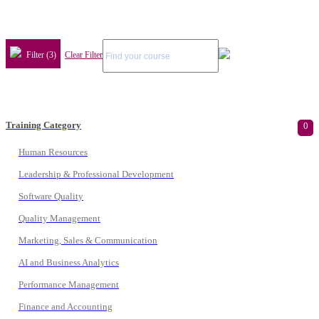
Filter (3)
Clear Filter
Training Category
0
Human Resources
Leadership & Professional Development
Software Quality
Quality Management
Marketing, Sales & Communication
AI and Business Analytics
Performance Management
Finance and Accounting