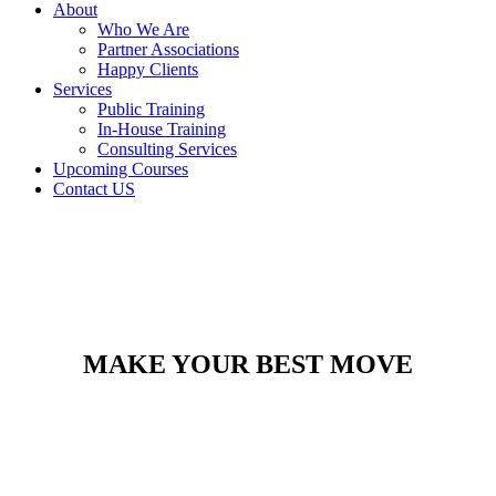
About
Who We Are
Partner Associations
Happy Clients
Services
Public Training
In-House Training
Consulting Services
Upcoming Courses
Contact US
MAKE YOUR BEST MOVE