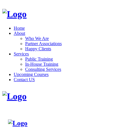
Home
About
Who We Are
Partner Associations
Happy Clients
Services
Public Training
In-House Training
Consulting Services
Upcoming Courses
Contact US