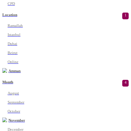
CPD
Location
1
Ramallah
Istanbul
Dubai
Beirut
Online
Amman
Month
4
August
September
October
November
December