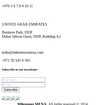
+970 5 6 7 8 9 10 11
UNITED ARAB EMIRATES
Business Park, DDP
Dubai Silicon Oasis, DDP, Building A2
hello@milestonesmena.com
+971 50 545 0 565
Subscribe to our newsletter
Subscribe
Milestones MENA.
All rights reserved © 2024