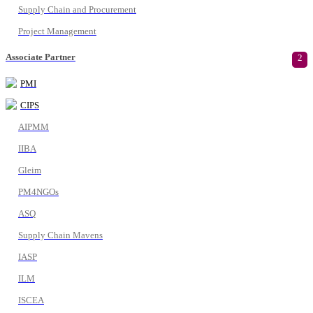
Supply Chain and Procurement
Project Management
Associate Partner
2
PMI
CIPS
AIPMM
IIBA
Gleim
PM4NGOs
ASQ
Supply Chain Mavens
IASP
ILM
ISCEA