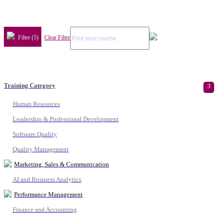
Filter (5)
Clear Filter
Training Category
3
Human Resources
Leadership & Professional Development
Software Quality
Quality Management
Marketing, Sales & Communication
AI and Business Analytics
Performance Management
Finance and Accounting