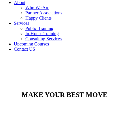
About
Who We Are
Partner Associations
Happy Clients
Services
Public Training
In-House Training
Consulting Services
Upcoming Courses
Contact US
MAKE YOUR BEST MOVE