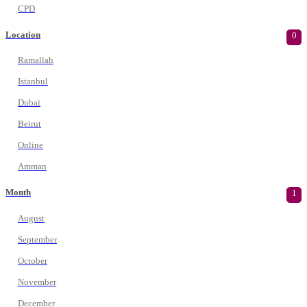
CPD
Location
0
Ramallah
Istanbul
Dubai
Beirut
Online
Amman
Month
1
August
September
October
November
December