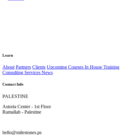
Learn
About
Partners
Clients
Upcoming Courses
In House Training
Consulting Services
News
Contact Info
PALESTINE
Astoria Center - 1st Floor
Ramallah - Palestine
hello@milestones.ps