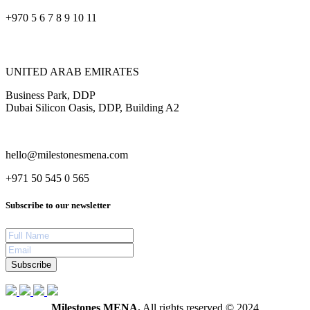
+970 5 6 7 8 9 10 11
UNITED ARAB EMIRATES
Business Park, DDP
Dubai Silicon Oasis, DDP, Building A2
hello@milestonesmena.com
+971 50 545 0 565
Subscribe to our newsletter
Subscribe
Milestones MENA.
All rights reserved © 2024