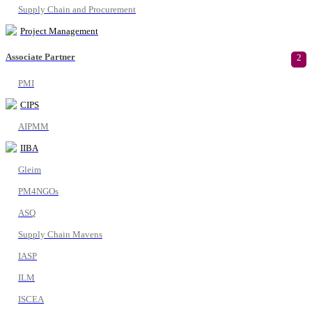
Supply Chain and Procurement
Project Management
Associate Partner
2
PMI
CIPS
AIPMM
IIBA
Gleim
PM4NGOs
ASQ
Supply Chain Mavens
IASP
ILM
ISCEA