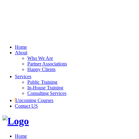
Home
About
Who We Are
Partner Associations
Happy Clients
Services
Public Training
In-House Training
Consulting Services
Upcoming Courses
Contact US
Home