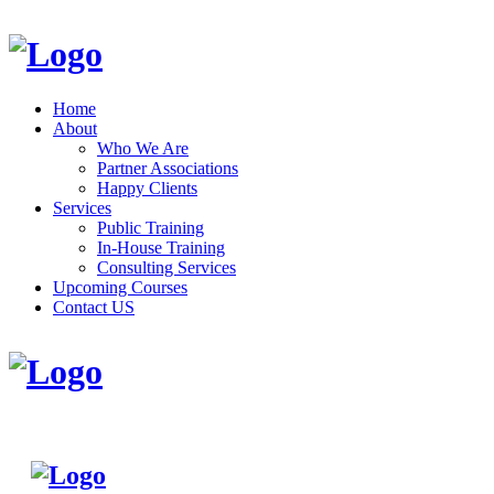
Home
About
Who We Are
Partner Associations
Happy Clients
Services
Public Training
In-House Training
Consulting Services
Upcoming Courses
Contact US