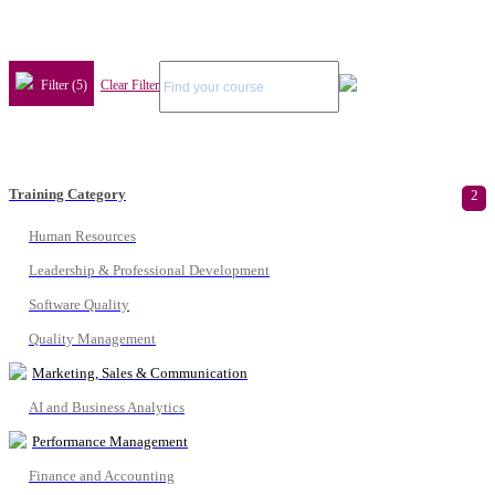
Filter (5)
Clear Filter
Training Category
2
Human Resources
Leadership & Professional Development
Software Quality
Quality Management
Marketing, Sales & Communication
AI and Business Analytics
Performance Management
Finance and Accounting