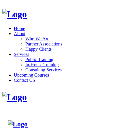
Home
About
Who We Are
Partner Associations
Happy Clients
Services
Public Training
In-House Training
Consulting Services
Upcoming Courses
Contact US