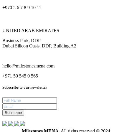
+970 5 6 7 8 9 10 11
UNITED ARAB EMIRATES
Business Park, DDP
Dubai Silicon Oasis, DDP, Building A2
hello@milestonesmena.com
+971 50 545 0 565
Subscribe to our newsletter
Subscribe
Milestones MENA.
All rights reserved © 2024