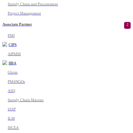
Supply Chain and Procurement
Project Management
Associate Partner
2
PMI
CIPS
AIPMM
IIBA
Gleim
PM4NGOs
ASQ
Supply Chain Mavens
IASP
ILM
ISCEA