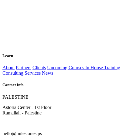
Learn
About
Partners
Clients
Upcoming Courses
In House Training
Consulting Services
News
Contact Info
PALESTINE
Astoria Center - 1st Floor
Ramallah - Palestine
hello@milestones.ps