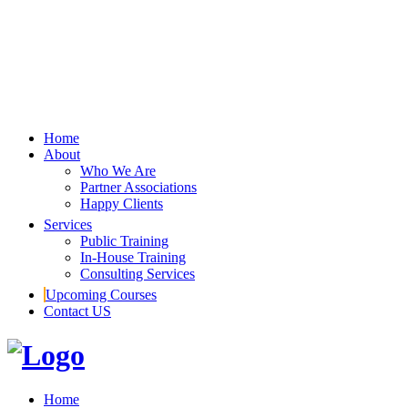
Home
About
Who We Are
Partner Associations
Happy Clients
Services
Public Training
In-House Training
Consulting Services
Upcoming Courses
Contact US
Home