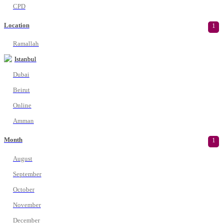
CPD
Location
1
Ramallah
Istanbul
Dubai
Beirut
Online
Amman
Month
1
August
September
October
November
December