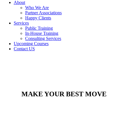
About
Who We Are
Partner Associations
Happy Clients
Services
Public Training
In-House Training
Consulting Services
Upcoming Courses
Contact US
MAKE YOUR BEST MOVE