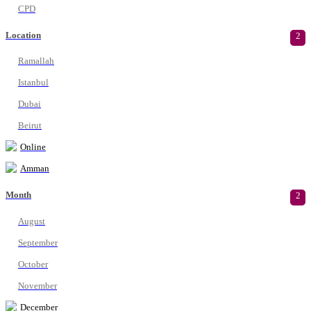
CPD
Location
2
Ramallah
Istanbul
Dubai
Beirut
Online
Amman
Month
2
August
September
October
November
December