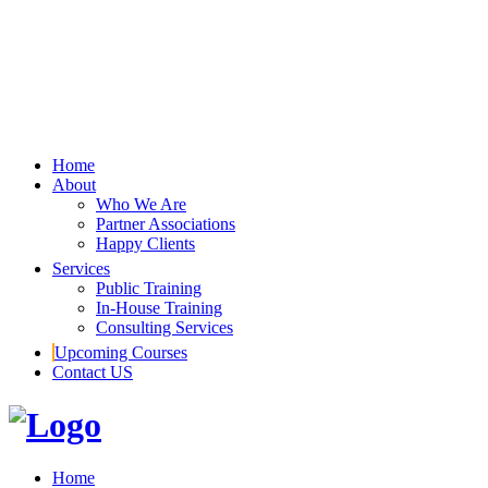
Home
About
Who We Are
Partner Associations
Happy Clients
Services
Public Training
In-House Training
Consulting Services
Upcoming Courses
Contact US
Home