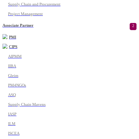
Supply Chain and Procurement
Project Management
Associate Partner
2
PMI
CIPS
AIPMM
IIBA
Gleim
PM4NGOs
ASQ
Supply Chain Mavens
IASP
ILM
ISCEA