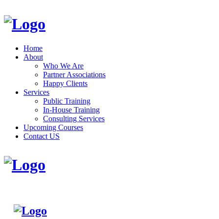
Home
About
Who We Are
Partner Associations
Happy Clients
Services
Public Training
In-House Training
Consulting Services
Upcoming Courses
Contact US