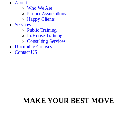
About
Who We Are
Partner Associations
Happy Clients
Services
Public Training
In-House Training
Consulting Services
Upcoming Courses
Contact US
MAKE YOUR BEST MOVE