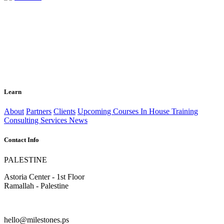
Learn
About
Partners
Clients
Upcoming Courses
In House Training
Consulting Services
News
Contact Info
PALESTINE
Astoria Center - 1st Floor
Ramallah - Palestine
hello@milestones.ps