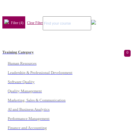
Filter (4)
Clear Filter
Training Category
0
Human Resources
Leadership & Professional Development
Software Quality
Quality Management
Marketing, Sales & Communication
AI and Business Analytics
Performance Management
Finance and Accounting