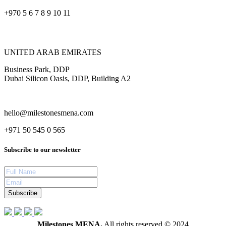
+970 5 6 7 8 9 10 11
UNITED ARAB EMIRATES
Business Park, DDP
Dubai Silicon Oasis, DDP, Building A2
hello@milestonesmena.com
+971 50 545 0 565
Subscribe to our newsletter
Subscribe
Milestones MENA.
All rights reserved © 2024