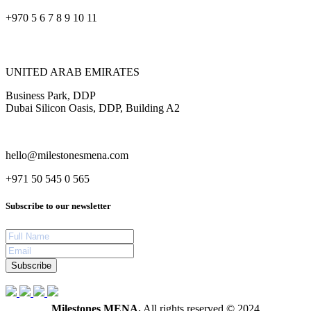
+970 5 6 7 8 9 10 11
UNITED ARAB EMIRATES
Business Park, DDP
Dubai Silicon Oasis, DDP, Building A2
hello@milestonesmena.com
+971 50 545 0 565
Subscribe to our newsletter
Subscribe
Milestones MENA.
All rights reserved © 2024