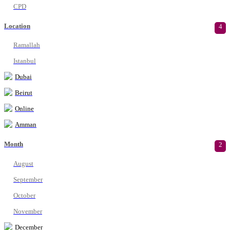
CPD
Location
4
Ramallah
Istanbul
Dubai
Beirut
Online
Amman
Month
2
August
September
October
November
December