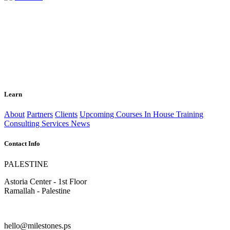
Learn
About
Partners
Clients
Upcoming Courses
In House Training
Consulting Services
News
Contact Info
PALESTINE
Astoria Center - 1st Floor
Ramallah - Palestine
hello@milestones.ps