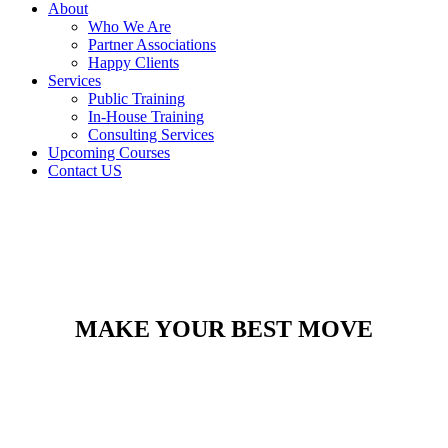
About
Who We Are
Partner Associations
Happy Clients
Services
Public Training
In-House Training
Consulting Services
Upcoming Courses
Contact US
MAKE YOUR BEST MOVE