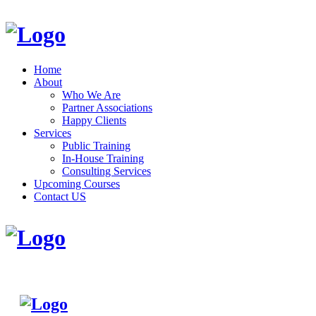
Home
About
Who We Are
Partner Associations
Happy Clients
Services
Public Training
In-House Training
Consulting Services
Upcoming Courses
Contact US