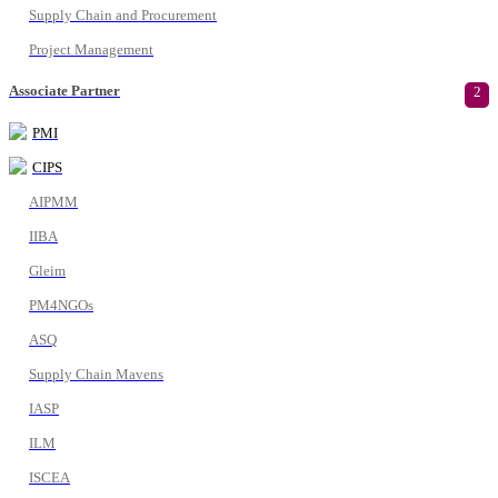
Supply Chain and Procurement
Project Management
Associate Partner
2
PMI
CIPS
AIPMM
IIBA
Gleim
PM4NGOs
ASQ
Supply Chain Mavens
IASP
ILM
ISCEA