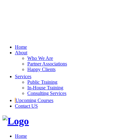
Home
About
Who We Are
Partner Associations
Happy Clients
Services
Public Training
In-House Training
Consulting Services
Upcoming Courses
Contact US
Home