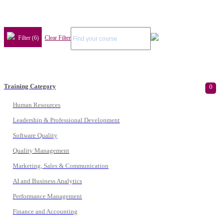
Filter (6)
Clear Filter
Training Category
0
Human Resources
Leadership & Professional Development
Software Quality
Quality Management
Marketing, Sales & Communication
AI and Business Analytics
Performance Management
Finance and Accounting