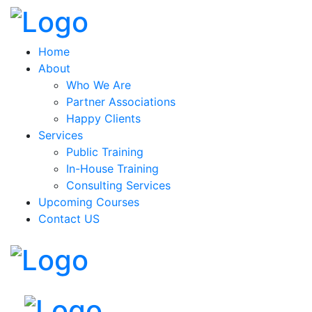
Home
About
Who We Are
Partner Associations
Happy Clients
Services
Public Training
In-House Training
Consulting Services
Upcoming Courses
Contact US