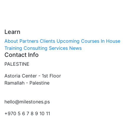
Learn
About
Partners
Clients
Upcoming Courses
In House
Training
Consulting Services
News
Contact Info
PALESTINE
Astoria Center - 1st Floor
Ramallah - Palestine
hello@milestones.ps
+970 5 6 7 8 9 10 11