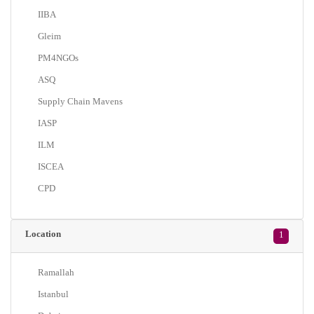
IIBA
Gleim
PM4NGOs
ASQ
Supply Chain Mavens
IASP
ILM
ISCEA
CPD
Location
1
Ramallah
Istanbul