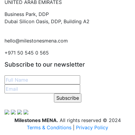
UNITED ARAB EMIRATES
Business Park, DDP
Dubai Silicon Oasis, DDP, Building A2
hello@milestonesmena.com
+971 50 545 0 565
Subscribe to our newsletter
Subscribe
Milestones MENA.
All rights reserved © 2024
Terms & Conditions
|
Privacy Policy