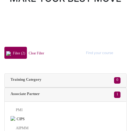
Filter (2)
Clear Filter
Training Category
0
Associate Partner
1
PMI
CIPS
AIPMM