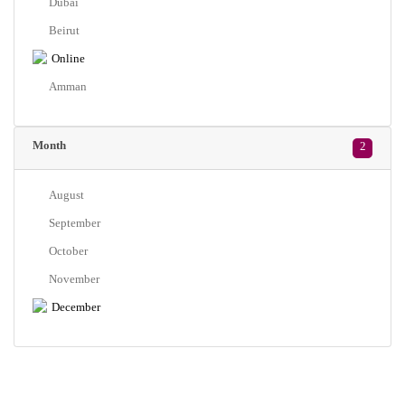
Dubai
Beirut
Online
Amman
Month
2
August
September
October
November
December