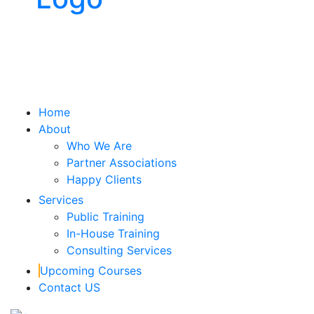
x
Home
About
Who We Are
Partner Associations
Happy Clients
Services
Public Training
In-House Training
Consulting Services
Upcoming Courses
Contact US