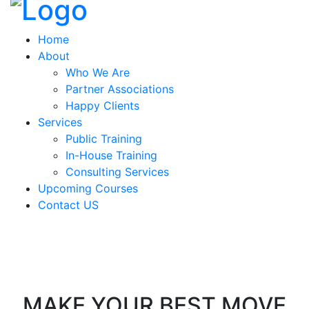
Home
About
Who We Are
Partner Associations
Happy Clients
Services
Public Training
In-House Training
Consulting Services
Upcoming Courses
Contact US
MAKE YOUR BEST MOVE