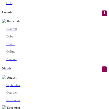
CPD
Location
1
Ramallah
Istanbul
Dubai
Beirut
Online
Amman
Month
4
August
September
October
November
December