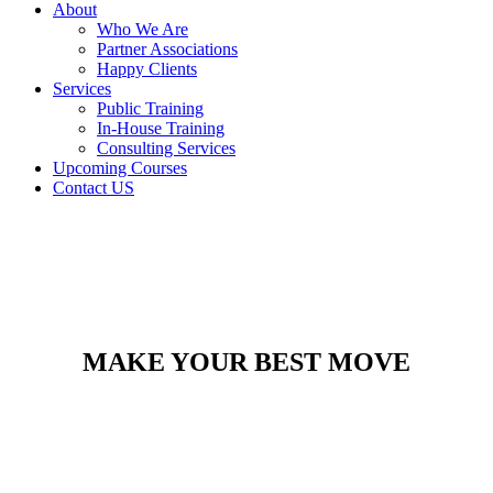
About
Who We Are
Partner Associations
Happy Clients
Services
Public Training
In-House Training
Consulting Services
Upcoming Courses
Contact US
MAKE YOUR BEST MOVE