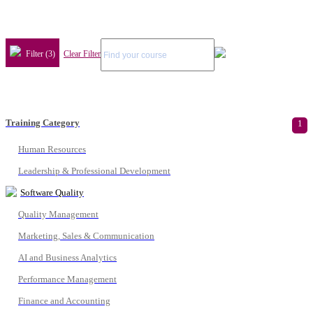
Filter (3)
Clear Filter
Training Category
1
Human Resources
Leadership & Professional Development
Software Quality
Quality Management
Marketing, Sales & Communication
AI and Business Analytics
Performance Management
Finance and Accounting