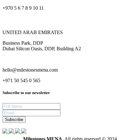
+970 5 6 7 8 9 10 11
UNITED ARAB EMIRATES
Business Park, DDP
Dubai Silicon Oasis, DDP, Building A2
hello@milestonesmena.com
+971 50 545 0 565
Subscribe to our newsletter
Subscribe
Milestones MENA.
All rights reserved © 2024