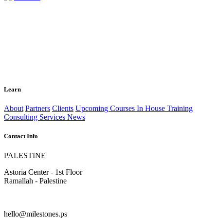
Learn
About
Partners
Clients
Upcoming Courses
In House Training
Consulting Services
News
Contact Info
PALESTINE
Astoria Center - 1st Floor
Ramallah - Palestine
hello@milestones.ps