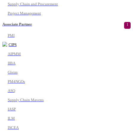
Supply Chain and Procurement
Project Management
Associate Partner
1
PMI
CIPS
AIPMM
IIBA
Gleim
PM4NGOs
ASQ
Supply Chain Mavens
IASP
ILM
ISCEA