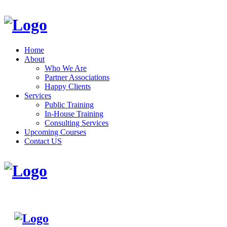
Home
About
Who We Are
Partner Associations
Happy Clients
Services
Public Training
In-House Training
Consulting Services
Upcoming Courses
Contact US