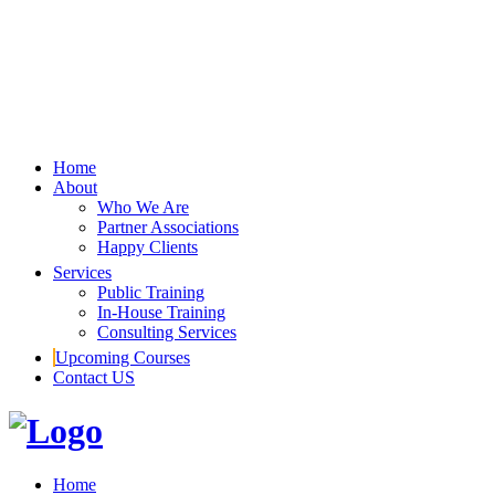
Home
About
Who We Are
Partner Associations
Happy Clients
Services
Public Training
In-House Training
Consulting Services
Upcoming Courses
Contact US
Home