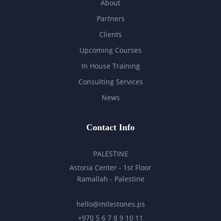
About
Partners
Clients
Upcoming Courses
In House Training
Consulting Services
News
Contact Info
PALESTINE
Astoria Center - 1st Floor
Ramallah - Palestine
hello@milestones.ps
+970 5 6 7 8 9 10 11