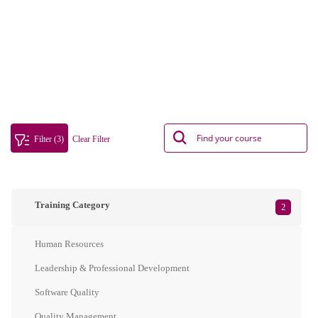
Filter (3)
Clear Filter
Training Category
2
Human Resources
Leadership & Professional Development
Software Quality
Quality Management