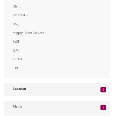
Gleim
PM4NGOs
ASQ
Supply Chain Mavens
IASP
ILM
ISCEA
CPD
Location
0
Month
3