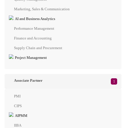
Marketing, Sales & Communication
AI and Business Analytics
Performance Management
Finance and Accounting
Supply Chain and Procurement
Project Management
Associate Partner
1
PMI
CIPS
AIPMM
IIBA