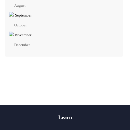
August
September
October
November
December
Learn