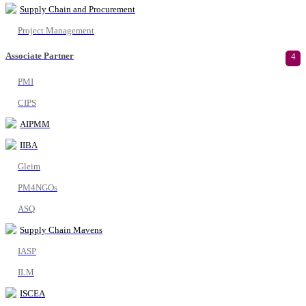
Supply Chain and Procurement
Project Management
Associate Partner
4
PMI
CIPS
AIPMM
IIBA
Gleim
PM4NGOs
ASQ
Supply Chain Mavens
IASP
ILM
ISCEA