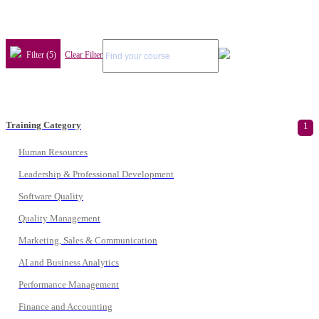
Filter (5)
Clear Filter
Training Category
1
Human Resources
Leadership & Professional Development
Software Quality
Quality Management
Marketing, Sales & Communication
AI and Business Analytics
Performance Management
Finance and Accounting