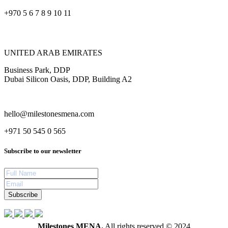
+970 5 6 7 8 9 10 11
UNITED ARAB EMIRATES
Business Park, DDP
Dubai Silicon Oasis, DDP, Building A2
hello@milestonesmena.com
+971 50 545 0 565
Subscribe to our newsletter
Subscribe
Milestones MENA.
All rights reserved © 2024