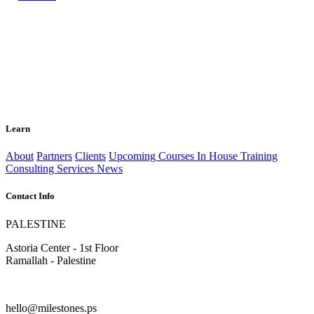
Learn
About
Partners
Clients
Upcoming Courses
In House Training
Consulting Services
News
Contact Info
PALESTINE
Astoria Center - 1st Floor
Ramallah - Palestine
hello@milestones.ps