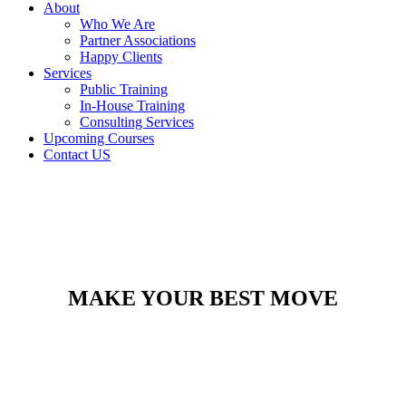
About
Who We Are
Partner Associations
Happy Clients
Services
Public Training
In-House Training
Consulting Services
Upcoming Courses
Contact US
MAKE YOUR BEST MOVE