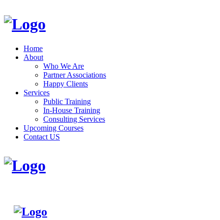
Home
About
Who We Are
Partner Associations
Happy Clients
Services
Public Training
In-House Training
Consulting Services
Upcoming Courses
Contact US