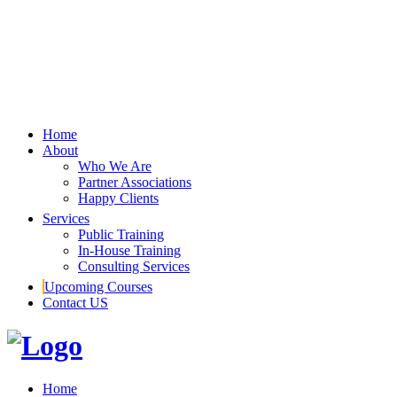
Home
About
Who We Are
Partner Associations
Happy Clients
Services
Public Training
In-House Training
Consulting Services
Upcoming Courses
Contact US
Home