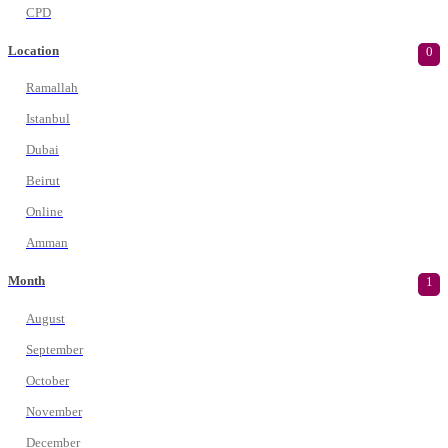
CPD
Location
0
Ramallah
Istanbul
Dubai
Beirut
Online
Amman
Month
1
August
September
October
November
December