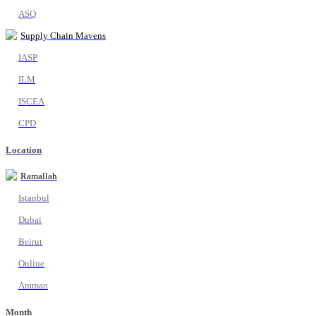
ASQ
Supply Chain Mavens
IASP
ILM
ISCEA
CPD
Location
Ramallah
Istanbul
Dubai
Beirut
Online
Amman
Month