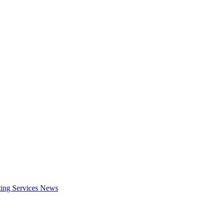
ing Services
News