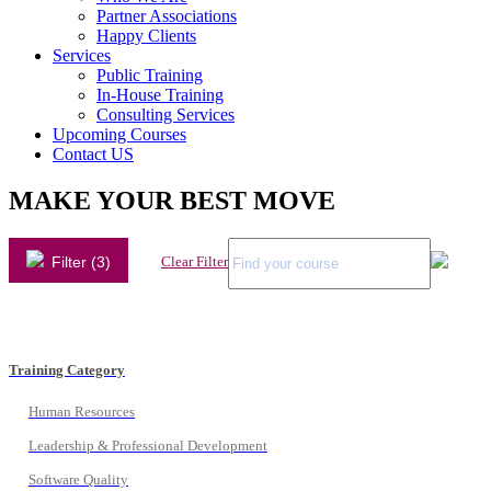
Partner Associations
Happy Clients
Services
Public Training
In-House Training
Consulting Services
Upcoming Courses
Contact US
MAKE YOUR BEST MOVE
Filter (3)
Clear Filter
Training Category
Human Resources
Leadership & Professional Development
Software Quality