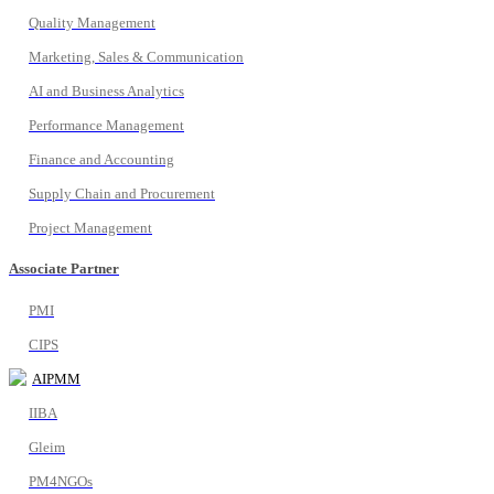
Quality Management
Marketing, Sales & Communication
AI and Business Analytics
Performance Management
Finance and Accounting
Supply Chain and Procurement
Project Management
Associate Partner
PMI
CIPS
AIPMM
IIBA
Gleim
PM4NGOs