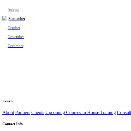
August
September
October
November
December
Learn
About
Partners
Clients
Upcoming Courses
In House Training
Consult
Contact Info