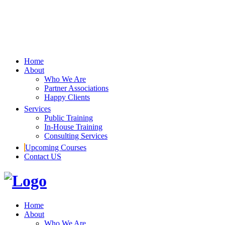
Home
About
Who We Are
Partner Associations
Happy Clients
Services
Public Training
In-House Training
Consulting Services
Upcoming Courses
Contact US
Home
About
Who We Are