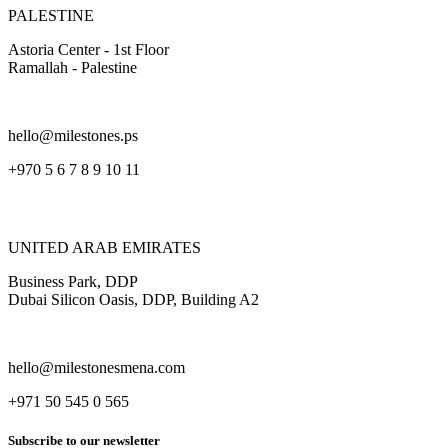
PALESTINE
Astoria Center - 1st Floor
Ramallah - Palestine
hello@milestones.ps
+970 5 6 7 8 9 10 11
UNITED ARAB EMIRATES
Business Park, DDP
Dubai Silicon Oasis, DDP, Building A2
hello@milestonesmena.com
+971 50 545 0 565
Subscribe to our newsletter