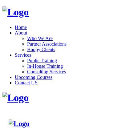
Home
About
Who We Are
Partner Associations
Happy Clients
Services
Public Training
In-House Training
Consulting Services
Upcoming Courses
Contact US