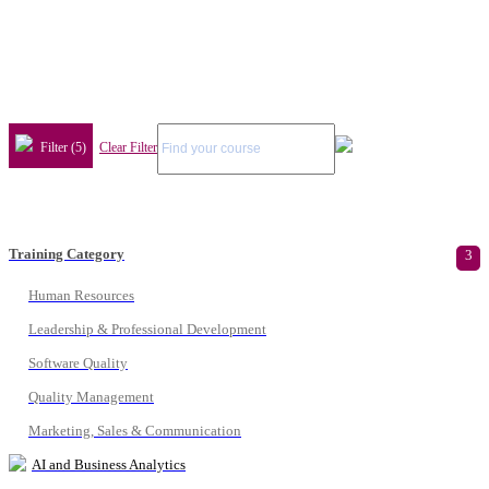
Filter (5)
Clear Filter
Training Category
3
Human Resources
Leadership & Professional Development
Software Quality
Quality Management
Marketing, Sales & Communication
AI and Business Analytics