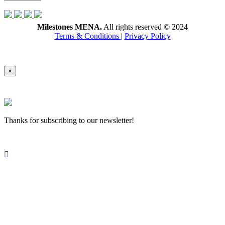
Milestones MENA.
All rights reserved © 2024
Terms & Conditions
|
Privacy Policy
×
Thanks for subscribing to our newsletter!