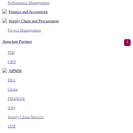
Performance Management
Finance and Accounting
Supply Chain and Procurement
Project Management
Associate Partner
1
PMI
CIPS
AIPMM
IIBA
Gleim
PM4NGOs
ASQ
Supply Chain Mavens
IASP