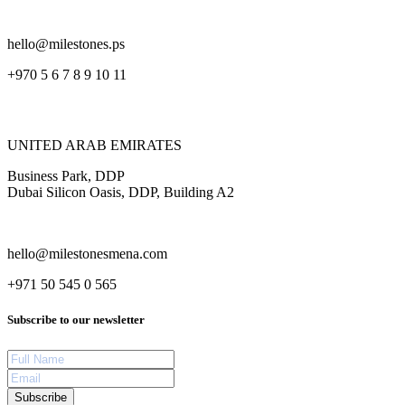
hello@milestones.ps
+970 5 6 7 8 9 10 11
UNITED ARAB EMIRATES
Business Park, DDP
Dubai Silicon Oasis, DDP, Building A2
hello@milestonesmena.com
+971 50 545 0 565
Subscribe to our newsletter
Subscribe