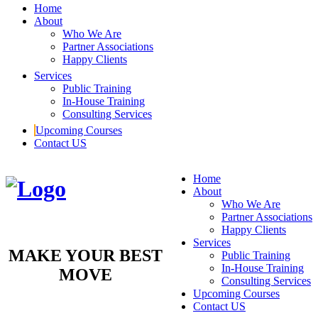
Home
About
Who We Are
Partner Associations
Happy Clients
Services
Public Training
In-House Training
Consulting Services
Upcoming Courses
Contact US
Home
About
Who We Are
Partner Associations
Happy Clients
Services
MAKE YOUR BEST
Public Training
In-House Training
MOVE
Consulting Services
Upcoming Courses
Contact US