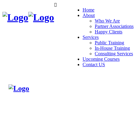
Home
About
Who We Are
Partner Associations
Happy Clients
Services
Public Training
In-House Training
Consulting Services
Upcoming Courses
Contact US