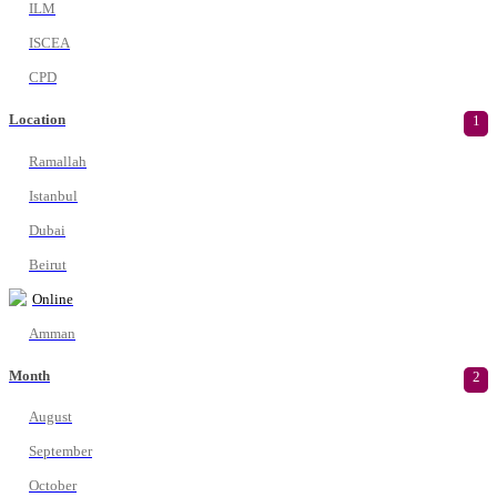
ILM
ISCEA
CPD
Location
1
Ramallah
Istanbul
Dubai
Beirut
Online
Amman
Month
2
August
September
October