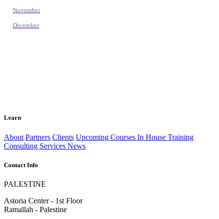
November
December
Learn
About
Partners
Clients
Upcoming Courses
In House Training
Consulting Services
News
Contact Info
PALESTINE
Astoria Center - 1st Floor
Ramallah - Palestine