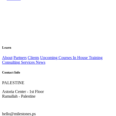
Learn
About
Partners
Clients
Upcoming Courses
In House Training
Consulting Services
News
Contact Info
PALESTINE
Astoria Center - 1st Floor
Ramallah - Palestine
hello@milestones.ps