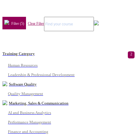
Filter (5)
Clear Filter
Training Category
2
Human Resources
Leadership & Professional Development
Software Quality
Quality Management
Marketing, Sales & Communication
AI and Business Analytics
Performance Management
Finance and Accounting