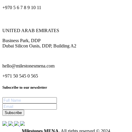
+970 5 6 7 8 9 10 11
UNITED ARAB EMIRATES
Business Park, DDP
Dubai Silicon Oasis, DDP, Building A2
hello@milestonesmena.com
+971 50 545 0 565
Subscribe to our newsletter
Subscribe
Milestones MENA.
All rights reserved © 2024