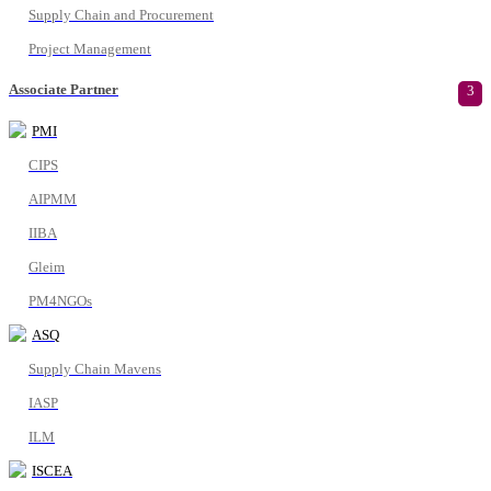
Supply Chain and Procurement
Project Management
Associate Partner
3
PMI
CIPS
AIPMM
IIBA
Gleim
PM4NGOs
ASQ
Supply Chain Mavens
IASP
ILM
ISCEA