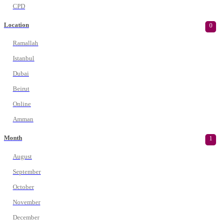
CPD
Location
0
Ramallah
Istanbul
Dubai
Beirut
Online
Amman
Month
1
August
September
October
November
December