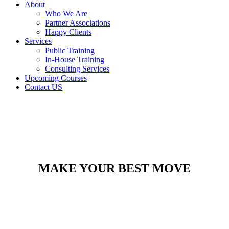
About
Who We Are
Partner Associations
Happy Clients
Services
Public Training
In-House Training
Consulting Services
Upcoming Courses
Contact US
MAKE YOUR BEST MOVE