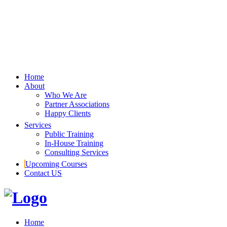
Home
About
Who We Are
Partner Associations
Happy Clients
Services
Public Training
In-House Training
Consulting Services
Upcoming Courses
Contact US
Home