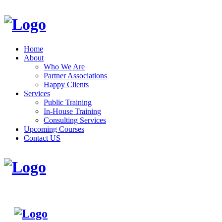
Home
About
Who We Are
Partner Associations
Happy Clients
Services
Public Training
In-House Training
Consulting Services
Upcoming Courses
Contact US