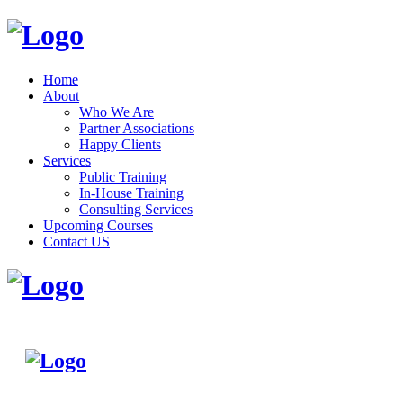
Home
About
Who We Are
Partner Associations
Happy Clients
Services
Public Training
In-House Training
Consulting Services
Upcoming Courses
Contact US