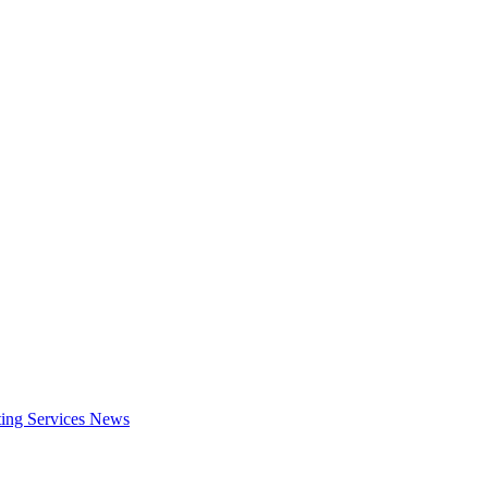
ing Services
News