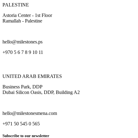
PALESTINE
Astoria Center - 1st Floor
Ramallah - Palestine
hello@milestones.ps
+970 5 6 7 8 9 10 11
UNITED ARAB EMIRATES
Business Park, DDP
Dubai Silicon Oasis, DDP, Building A2
hello@milestonesmena.com
+971 50 545 0 565
Subscribe to our newsletter