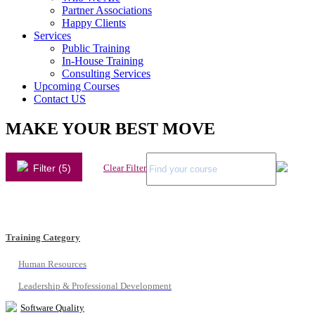
Partner Associations
Happy Clients
Services
Public Training
In-House Training
Consulting Services
Upcoming Courses
Contact US
MAKE YOUR BEST MOVE
Filter (5)
Clear Filter
Training Category
Human Resources
Leadership & Professional Development
Software Quality