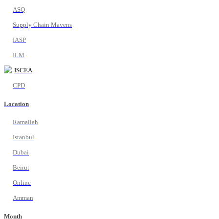
ASQ
Supply Chain Mavens
IASP
ILM
ISCEA
CPD
Location
Ramallah
Istanbul
Dubai
Beirut
Online
Amman
Month