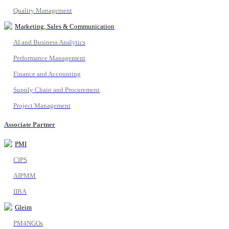
Quality Management
Marketing, Sales & Communication
AI and Business Analytics
Performance Management
Finance and Accounting
Supply Chain and Procurement
Project Management
Associate Partner
PMI
CIPS
AIPMM
IIBA
Gleim
PM4NGOs