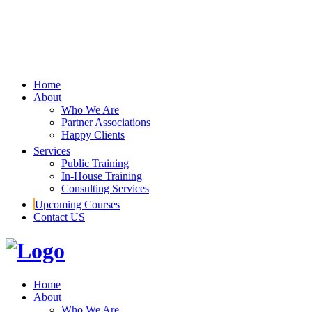
Home
About
Who We Are
Partner Associations
Happy Clients
Services
Public Training
In-House Training
Consulting Services
Upcoming Courses
Contact US
Home
About
Who We Are