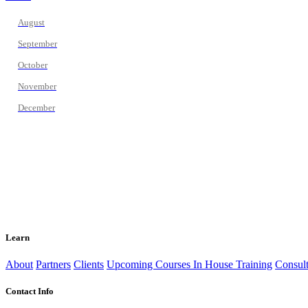
August
September
October
November
December
Learn
About
Partners
Clients
Upcoming Courses
In House Training
Consult
Contact Info